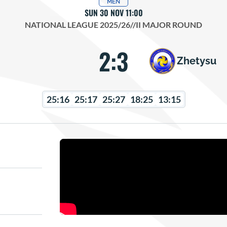
MEN
SUN 30 NOV 11:00
NATIONAL LEAGUE 2025/26
//
II MAJOR ROUND
2:3
Zhetysu
25:16
25:17
25:27
18:25
13:15