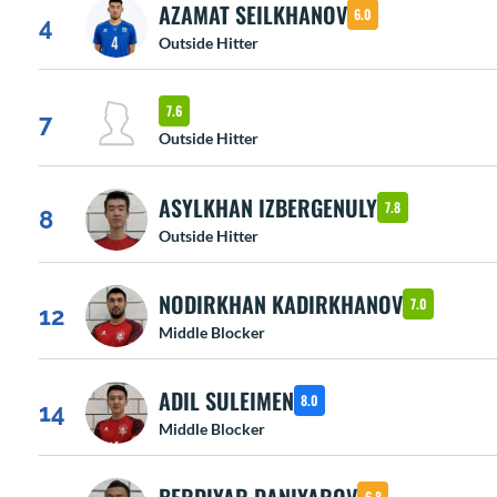
AZAMAT SEILKHANOV
6.0
4
Outside Hitter
7.6
7
Outside Hitter
ASYLKHAN IZBERGENULY
7.8
8
Outside Hitter
NODIRKHAN KADIRKHANOV
7.0
12
Middle Blocker
ADIL SULEIMEN
8.0
14
Middle Blocker
6.8