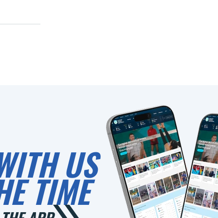
WITH US
HE TIME
THE APP