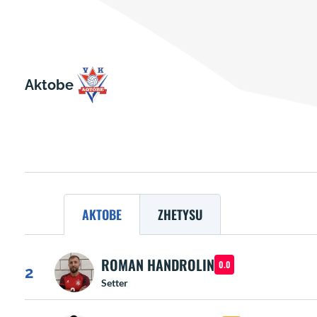
Aktobe
AKTOBE
ZHETYSU
ROMAN HANDROLIN
0.0
2
Setter