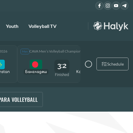
Youth
Volleyball TV
 2026
CAVA Men’s Volleyball Championship 2026
CAVA Men
Men
Men
3:2
Schedule
hstan
Бангладеш
Kazakhstan
Өзбекст
Finished
PARA VOLLEYBALL