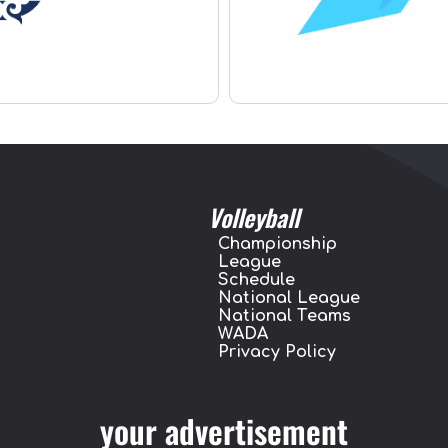
Volleyball
Championship
League
Schedule
National League
National Teams
WADA
Privacy Policy
your advertisement