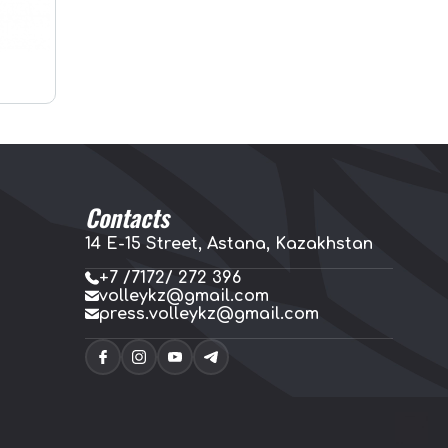
Contacts
14 E-15 Street, Astana, Kazakhstan
+7 /7172/ 272 396
volleykz@gmail.com
press.volleykz@gmail.com