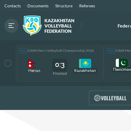
Contacts
Documents
Structure
Referees
KAZAKHSTAN
Feder
VOLLEYBALL
FEDERATION
CAVA Men’s Volleyball Championship 2026
CAVA Men’
Men
Men
0:3
Пәкістан
Непал
Kazakhstan
Finished
VOLLEYBALL