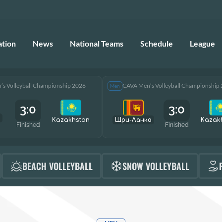
ation
News
National Teams
Schedule
League
s Volleyball Championship 2026
CAVA Men’s Volleyball Championship
Men
3:0
3:0
Kazakhstan
Шри-Ланка
Kazak
Finished
Finished
BEACH VOLLEYBALL
SNOW VOLLEYBALL