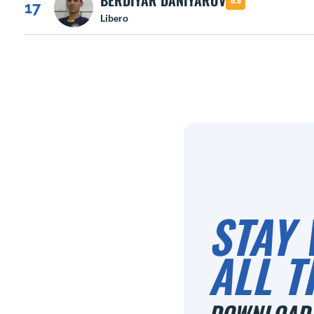
BERDIYAR DANIYAROV
17
Libero
STAY 
ALL T
DOWNLOAD 