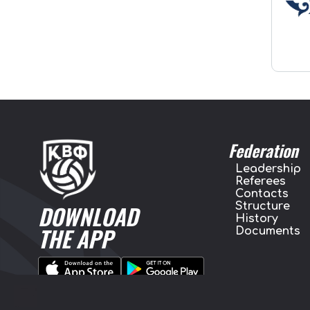
Federation
Leadership
Referees
Contacts
Structure
DOWNLOAD
History
THE APP
Documents