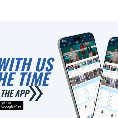
WITH US
HE TIME
THE APP