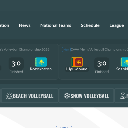
ation
News
National Teams
Schedule
League
s Volleyball Championship 2026
CAVA Men’s Volleyball Championship
Men
3:0
3:0
Kazakhstan
Шри-Ланка
Kazak
Finished
Finished
BEACH VOLLEYBALL
SNOW VOLLEYBALL