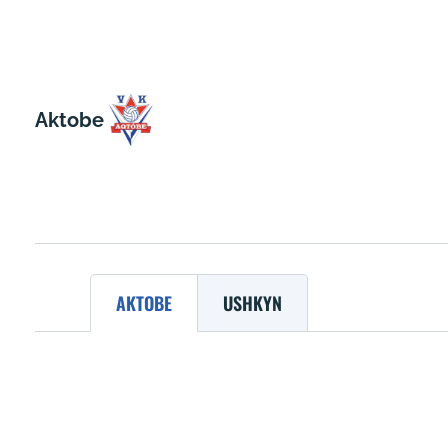
Aktobe
AKTOBE
USHKYN