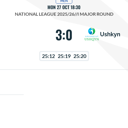
MEN
MON 27 OCT 18:30
NATIONAL LEAGUE 2025/26
//
I MAJOR ROUND
3:0
Ushkyn
25:12
25:19
25:20