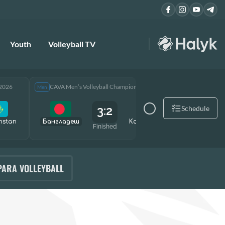
Youth
Volleyball TV
 2026
CAVA Men’s Volleyball Championship 2026
CAVA Men
Men
Men
3:2
Schedule
hstan
Бангладеш
Kazakhstan
Өзбекст
Finished
PARA VOLLEYBALL