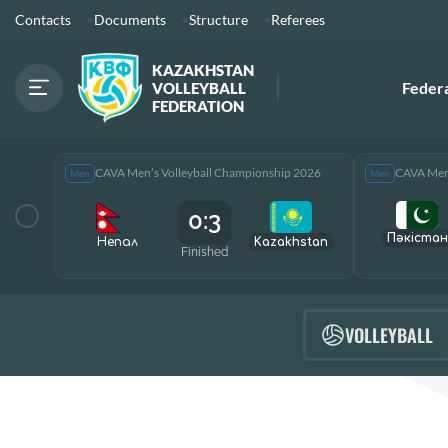
Contacts
Documents
Structure
Referees
KAZAKHSTAN
Feder
VOLLEYBALL
FEDERATION
CAVA Men’s Volleyball Championship 2026
CAVA Men’
Men
Men
0:3
Пәкістан
Непал
Kazakhstan
Finished
VOLLEYBALL