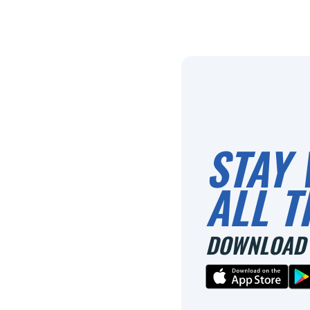
STAY 
ALL T
DOWNLOAD 