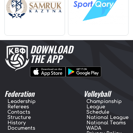
DOWNLOAD
THE APP
Federation
Volleyball
Leadership
Championship
Referees
League
Contacts
Schedule
Structure
National League
History
National Teams
Documents
WADA