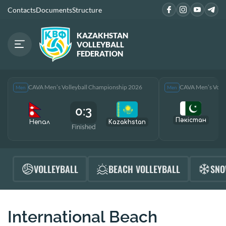
Contacts
Documents
Structure
KAZAKHSTAN
VOLLEYBALL
FEDERATION
CAVA Men’s Volleyball Championship 2026
CAVA Men’s Voll
Men
Men
0:3
Пәкістан
Непал
Kazakhstan
Finished
F
VOLLEYBALL
BEACH VOLLEYBALL
SNO
International Beach