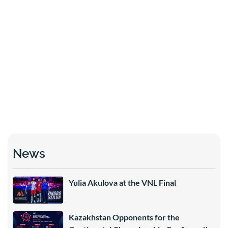
News
Yulia Akulova at the VNL Final
Kazakhstan Opponents for the