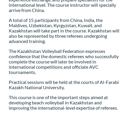
international level. The course instructor will specially
arrive from China.
A total of 15 participants from China, India, the
Maldives, Uzbekistan, Kyrgyzstan, Kuwait, and
Kazakhstan will take part in the course. Kazakhstan will
also be represented by three referees undergoing
advanced training.
The Kazakhstan Volleyball Federation expresses
confidence that the domestic referees who successfully
complete the course will later be involved in
international competitions and officiate AVC
tournaments.
Practical sessions will be held at the courts of Al-Farabi
Kazakh National University.
This course is one of the important steps aimed at
developing beach volleyball in Kazakhstan and
improving the international-level expertise of referees.