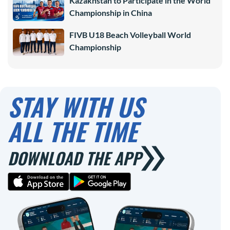
Kazakhstan to Participate in the World
Championship in China
FIVB U18 Beach Volleyball World
Championship
STAY WITH US
ALL THE TIME
DOWNLOAD THE APP