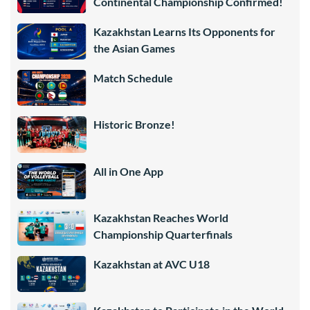
Continental Championship Confirmed!
Kazakhstan Learns Its Opponents for
the Asian Games
Match Schedule
Historic Bronze!
All in One App
Kazakhstan Reaches World
Championship Quarterfinals
Kazakhstan at AVC U18