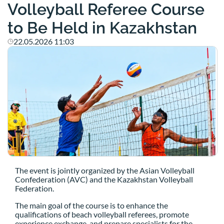
Volleyball Referee Course
to Be Held in Kazakhstan
22.05.2026 11:03
The event is jointly organized by the Asian Volleyball
Confederation (AVC) and the Kazakhstan Volleyball
Federation.
The main goal of the course is to enhance the
qualifications of beach volleyball referees, promote
experience exchange, and prepare specialists for the