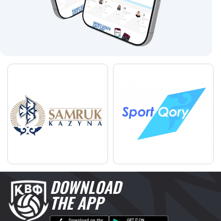
DOWNLOAD
THE APP