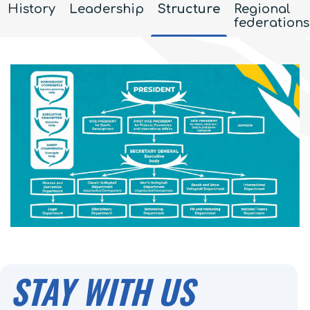
History
Leadership
Structure
Regional
federations
STAY WITH US