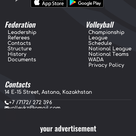
Federation
Volleyball
Leadership
Championship
Referees
League
Contacts
Schedule
Structure
National League
History
National Teams
Documents
WADA
Privacy Policy
Contacts
14 E-15 Street, Astana, Kazakhstan
+7 /7172/ 272 396
volleykz@gmail.com
press.volleykz@gmail.com
your advertisement