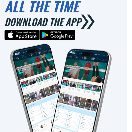
ALL THE TIME
DOWNLOAD THE APP