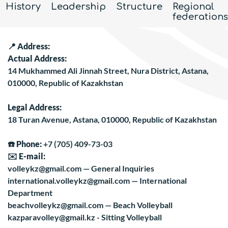
History
Leadership
Structure
Regional
federations
📍
Address:
Actual Address:
14 Mukhammed Ali Jinnah Street, Nura District, Astana,
010000, Republic of Kazakhstan
Legal Address:
18 Turan Avenue, Astana, 010000, Republic of Kazakhstan
☎️
Phone:
+7 (705) 409-73-03
✉️
E-mail:
volleykz@gmail.com
— General Inquiries
international.volleykz@gmail.com
— International
Department
beachvolleykz@gmail.com
— Beach Volleyball
kazparavolley@gmail.kz - Sitting Volleyball