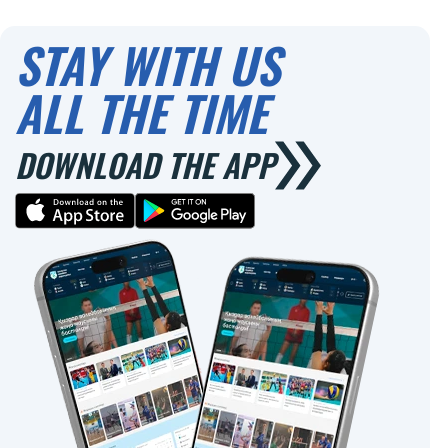
STAY WITH US
ALL THE TIME
DOWNLOAD THE APP