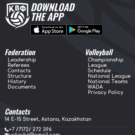
DOWNLOAD
THE APP
Federation
Volleyball
Leadership
Championship
Referees
League
Contacts
Schedule
Structure
National League
History
National Teams
Documents
WADA
Privacy Policy
Contacts
14 E-15 Street, Astana, Kazakhstan
+7 /7172/ 272 396
volleykz@gmail.com