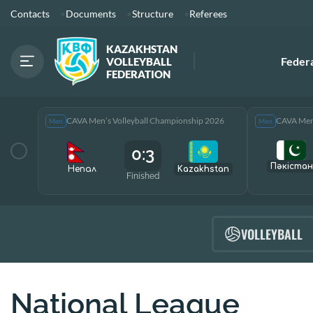
Contacts
Documents
Structure
Referees
KAZAKHSTAN
Feder
VOLLEYBALL
FEDERATION
CAVA Men’s Volleyball Championship 2026
CAVA Men’
Men
Men
0:3
Пәкістан
Непал
Kazakhstan
Finished
VOLLEYBALL
National League