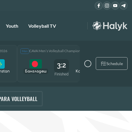
Youth
Volleyball TV
 2026
CAVA Men’s Volleyball Championship 2026
CAVA Men
Men
Men
3:2
Schedule
hstan
Бангладеш
Kazakhstan
Өзбекст
Finished
PARA VOLLEYBALL