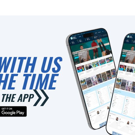
WITH US
HE TIME
THE APP