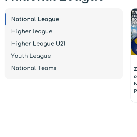
National League
Higher league
Higher League U21
Youth League
National Teams
Z
o
N
P