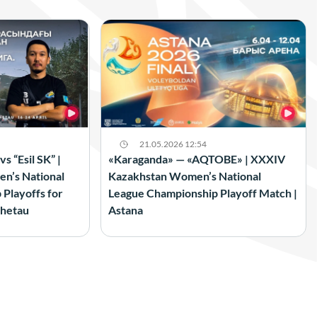
21.05.2026 12:54
 “Esil SK” |
«Karaganda» — «AQTOBE» | XXXIV
n’s National
Kazakhstan Women’s National
Playoffs for
League Championship Playoff Match |
shetau
Astana