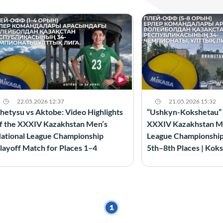
22.05.2026 12:37
21.05.2026 15:32
hetysu vs Aktobe: Video Highlights
“Ushkyn-Kokshetau” vs
f the XXXIV Kazakhstan Men’s
XXXIV Kazakhstan Me
ational League Championship
League Championship 
layoff Match for Places 1–4
5th–8th Places | Kok
1