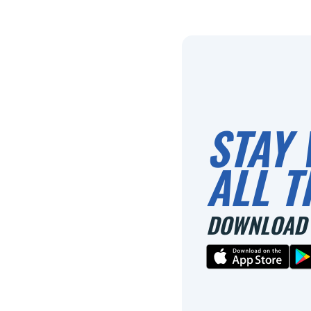
STAY 
ALL T
DOWNLOAD 