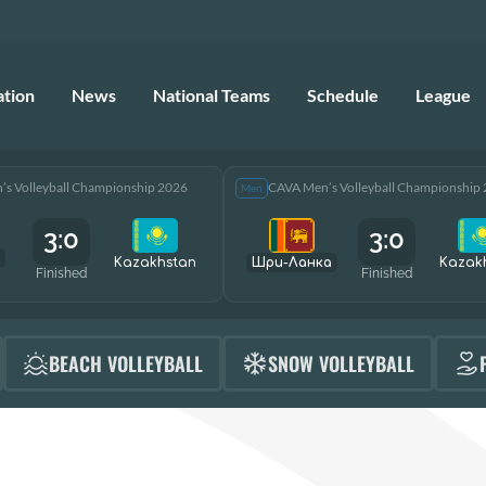
ation
News
National Teams
Schedule
League
s Volleyball Championship 2026
CAVA Men’s Volleyball Championship
Men
3:0
3:0
Kazakhstan
Шри-Ланка
Kazak
Finished
Finished
BEACH VOLLEYBALL
SNOW VOLLEYBALL