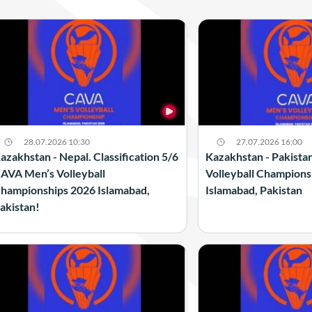
28.07.2026 10:30
27.07.2026 16:00
azakhstan - Nepal. Classification 5/6
Kazakhstan - Pakista
AVA Men’s Volleyball
Volleyball Champions
hampionships 2026 Islamabad,
Islamabad, Pakistan
akistan!