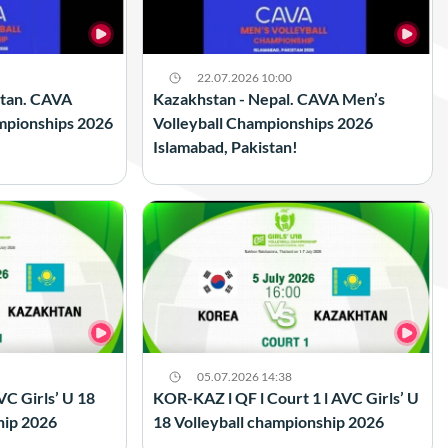
22.07.2026 10:00
stan. CAVA
Kazakhstan - Nepal. CAVA Men’s
mpionships 2026
Volleyball Championships 2026
Islamabad, Pakistan!
05.07.2026 14:38
VC Girls’ U 18
KOR-KAZ l QF l Court 1 l AVC Girls’ U
hip 2026
18 Volleyball championship 2026