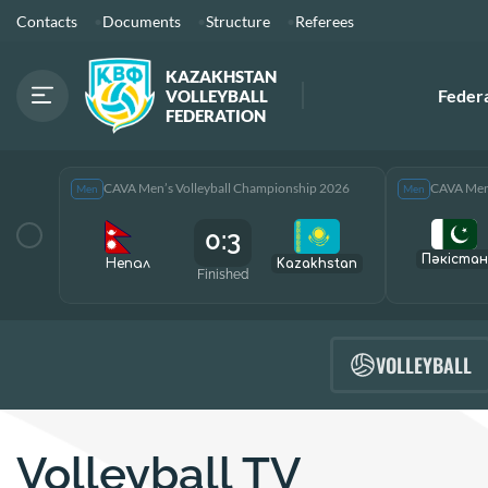
Contacts
Documents
Structure
Referees
KAZAKHSTAN
Feder
VOLLEYBALL
FEDERATION
CAVA Men’s Volleyball Championship 2026
CAVA Men’
Men
Men
0:3
Пәкістан
Непал
Kazakhstan
Finished
VOLLEYBALL
Volleyball TV