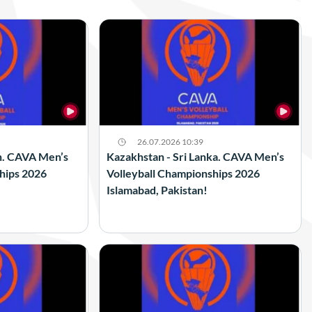
26.07.2026 10:39
n. CAVA Men’s
Kazakhstan - Sri Lanka. CAVA Men’s
hips 2026
Volleyball Championships 2026
Islamabad, Pakistan!