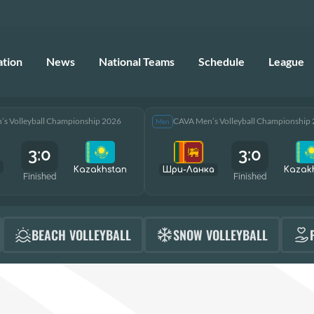
ation
News
National Teams
Schedule
League
s Volleyball Championship 2026
CAVA Men’s Volleyball Championship
Men
3:0
3:0
Kazakhstan
Шри-Ланка
Kazak
Finished
Finished
BEACH VOLLEYBALL
SNOW VOLLEYBALL