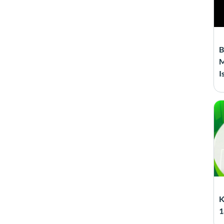
B
M
I
K
1