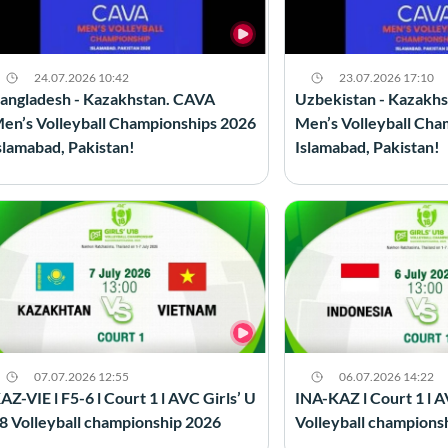
24.07.2026 10:42
23.07.2026 17:10
angladesh - Kazakhstan. CAVA
Uzbekistan - Kazakh
en’s Volleyball Championships 2026
Men’s Volleyball Cha
slamabad, Pakistan!
Islamabad, Pakistan!
07.07.2026 12:55
06.07.2026 14:22
AZ-VIE l F5-6 l Court 1 l AVC Girls’ U
INA-KAZ l Court 1 l A
8 Volleyball championship 2026
Volleyball champions