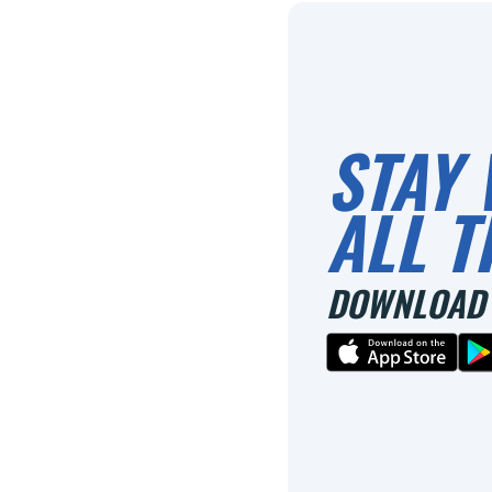
STAY 
ALL T
DOWNLOAD 