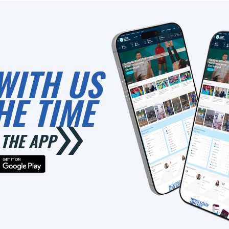
WITH US
HE TIME
THE APP