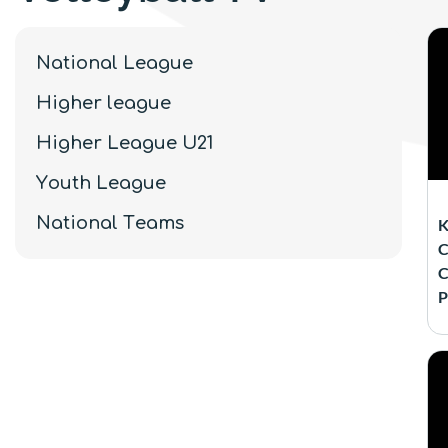
National League
Higher league
Higher League U21
Youth League
National Teams
K
C
C
P