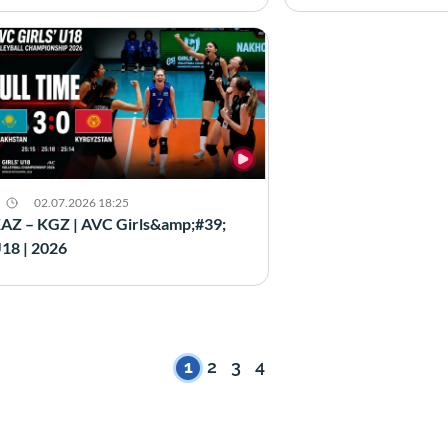
02.07.2026 18:25
AZ – KGZ | AVC Girls&amp;#39;
18 | 2026
1
2
3
4