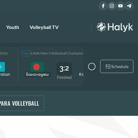
Youth
Volleyball TV
 2026
CAVA Men’s Volleyball Championship 2026
CAVA Men
Men
Men
3:2
Schedule
hstan
Бангладеш
Kazakhstan
Өзбекст
Finished
PARA VOLLEYBALL