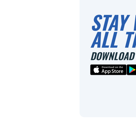
STAY 
ALL T
DOWNLOAD 