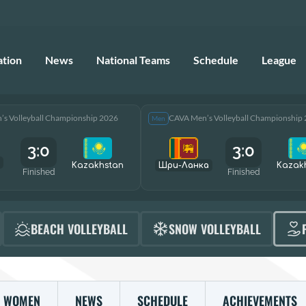
ation
News
National Teams
Schedule
League
s Volleyball Championship 2026
CAVA Men’s Volleyball Championship
Men
3:0
3:0
Kazakhstan
Шри-Ланка
Kazak
Finished
Finished
BEACH VOLLEYBALL
SNOW VOLLEYBALL
WOMEN
NEWS
SCHEDULE
ACHIEVEMENTS