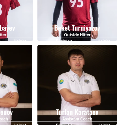
bayev
Beket Turniyazov
tter
Outside Hitter
Height
Birthday
Height
186
26.05.1995
189
teuov
Turlan Karataev
Coach
Assistant Coach
Height
Birthday
Height