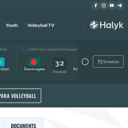
Youth
Volleyball TV
 2026
CAVA Men’s Volleyball Championship 2026
CAVA Men
Men
Men
3:2
Schedule
hstan
Бангладеш
Kazakhstan
Өзбекст
Finished
PARA VOLLEYBALL
DOCUMENTS