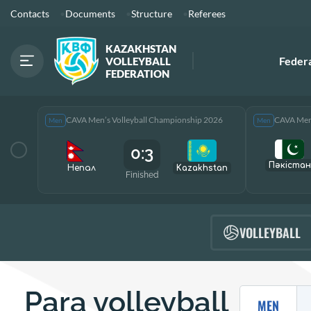
Contacts
Documents
Structure
Referees
KAZAKHSTAN
Feder
VOLLEYBALL
FEDERATION
CAVA Men’s Volleyball Championship 2026
CAVA Men’
Men
Men
0:3
Пәкістан
Непал
Kazakhstan
Finished
VOLLEYBALL
Para volleyball
MEN