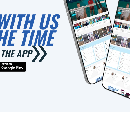
WITH US
HE TIME
THE APP