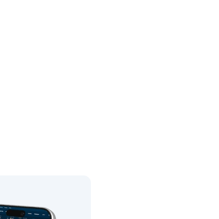
0
05.01.1989
0