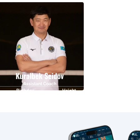
01.09.1968
0
20.08.1986
Kuralbek Seidov
Assistant Coach
Birthday
Height
02.09.1981
0