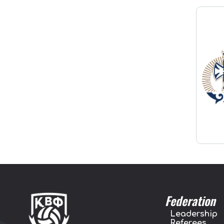
Federation
Leadership
Referees