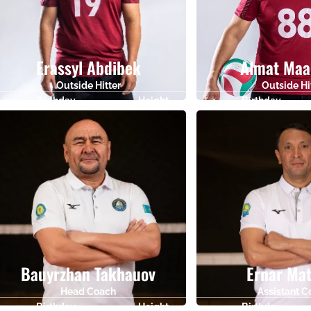
Erassyl Abdibek
Almat Maa
Outside Hitter
Outside Hi
Birthday
Height
Birthday
20.11.2005
185
12.08.1988
Bauyrzhan Takhauov
Ernar Ma
Head Coach
Assistant 
Birthday
Height
Birthday