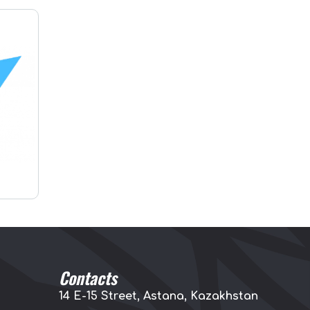
Contacts
14 E-15 Street, Astana, Kazakhstan