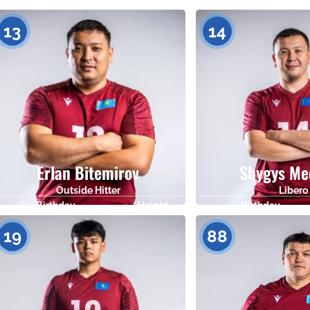
Birthday
Height
Birthday
22.05.1993
182
07.01.1985
13
14
Erlan Bitemirov
Shygys Me
Outside Hitter
Libero
Birthday
Height
Birthday
12.12.1991
182
09.07.1992
19
88