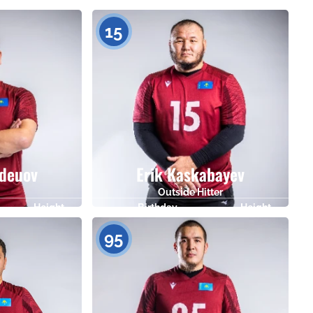
Height
Birthday
Height
183
08.07.1983
182
15
deuov
Erik Kaskabayev
Outside Hitter
Height
Birthday
Height
173
23.03.1986
180
95