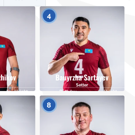
4
zhikov
Bauyrzha Sartayev
Setter
Height
Birthday
Height
175
09.04.1988
182
8