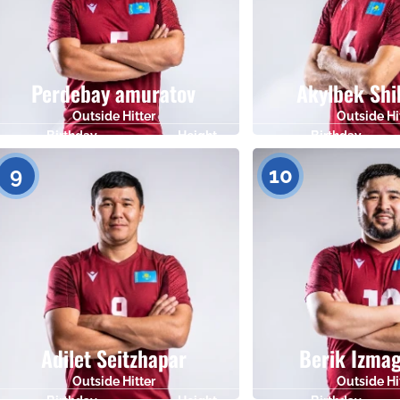
Perdebay amuratov
Akylbek Shi
Outside Hitter
Outside Hi
Birthday
Height
Birthday
29.09.1989
185
17.06.1986
9
10
Adilet Seitzhapar
Berik Izma
Outside Hitter
Outside Hi