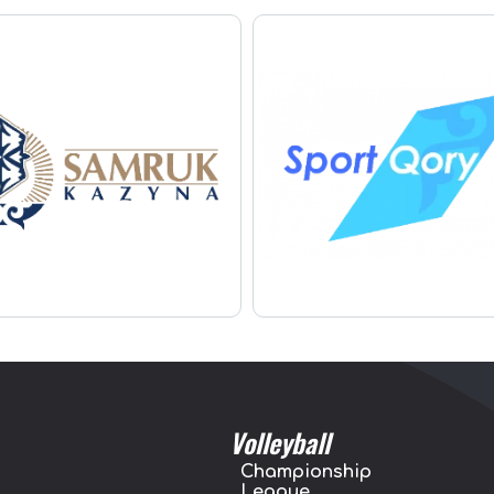
Volleyball
Championship
League