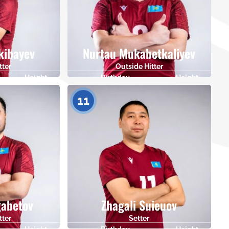
kibayev
Nurtau Mukabetkaliyev
tter
Outside Hitter
Height
Birthday
Height
181
12.06.1983
178
11
gabetov
Zhagali Suieuov
tter
Setter