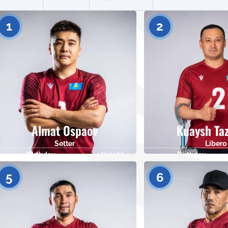
1
2
Almat Ospaov
Kuaysh Ta
Setter
Libero
Birthday
Height
Birthday
17.06.1998
177
23.11.1986
5
6