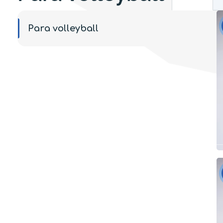
Para volleyball