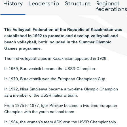
History
Leadership
Structure
Regional
federations
The Volleyball Federation of the Republic of Kazakhstan was
established in 1992 to promote and develop volleyball and
beach volleyball, both included in the Summer Olympic
Games programme.
The first volleyball clubs in Kazakhstan appeared in 1928.
In 1969, Burevestnik became the USSR Champion.
In 1970, Burevestnik won the European Champions Cup.
In 1972, Nina Smoleeva became a two-time Olympic Champion
as a member of the USSR national team.
From 1975 to 1977, Igor Pilnikov became a two-time European
Champion with the youth national team.
In 1984, the women's team ADK won the USSR Championship.