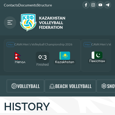
Contacts
Documents
Structure
KAZAKHSTAN
VOLLEYBALL
FEDERATION
CAVA Men’s Volleyball Championship 2026
CAVA Men’s Voll
Men
Men
0:3
Пәкістан
Непал
Kazakhstan
Finished
F
VOLLEYBALL
BEACH VOLLEYBALL
SNO
HISTORY