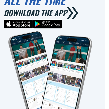
ALL THE TIME
DOWNLOAD THE APP