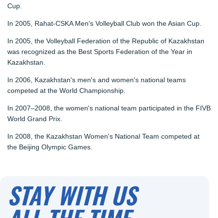
Cup.
In 2005, Rahat-CSKA Men's Volleyball Club won the Asian Cup.
In 2005, the Volleyball Federation of the Republic of Kazakhstan
was recognized as the Best Sports Federation of the Year in
Kazakhstan.
In 2006, Kazakhstan's men's and women's national teams
competed at the World Championship.
In 2007–2008, the women's national team participated in the FIVB
World Grand Prix.
In 2008, the Kazakhstan Women's National Team competed at
the Beijing Olympic Games.
STAY WITH US