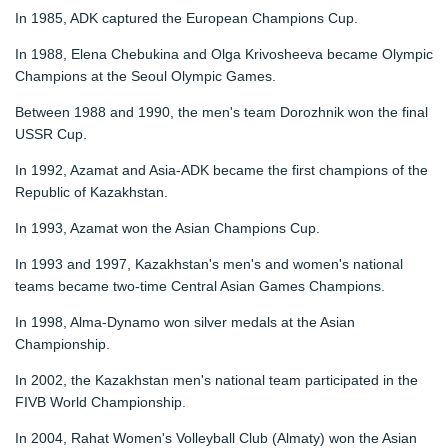
In 1985, ADK captured the European Champions Cup.
In 1988, Elena Chebukina and Olga Krivosheeva became Olympic
Champions at the Seoul Olympic Games.
Between 1988 and 1990, the men's team Dorozhnik won the final
USSR Cup.
In 1992, Azamat and Asia-ADK became the first champions of the
Republic of Kazakhstan.
In 1993, Azamat won the Asian Champions Cup.
In 1993 and 1997, Kazakhstan's men's and women's national
teams became two-time Central Asian Games Champions.
In 1998, Alma-Dynamo won silver medals at the Asian
Championship.
In 2002, the Kazakhstan men's national team participated in the
FIVB World Championship.
In 2004, Rahat Women's Volleyball Club (Almaty) won the Asian