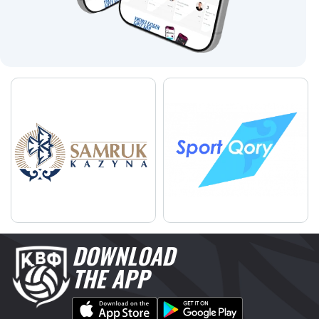
DOWNLOAD
THE APP