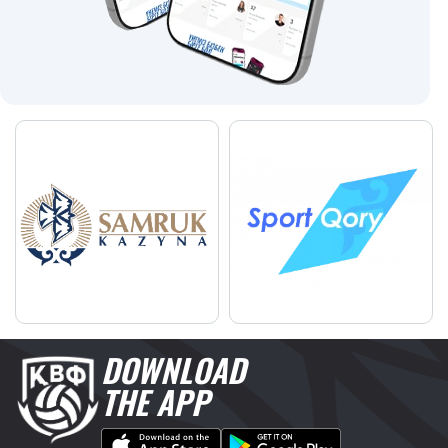
DOWNLOAD
THE APP