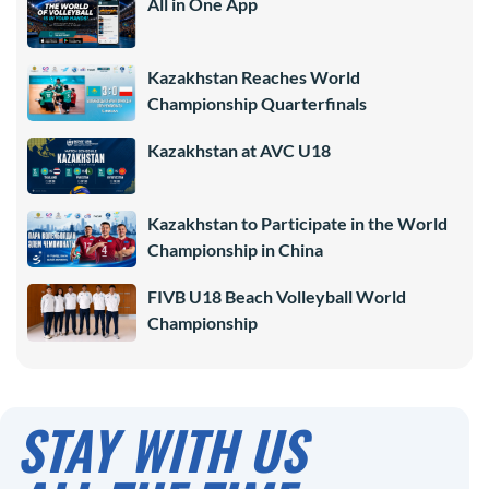
All in One App
Kazakhstan Reaches World
Championship Quarterfinals
Kazakhstan at AVC U18
Kazakhstan to Participate in the World
Championship in China
FIVB U18 Beach Volleyball World
Championship
STAY WITH US