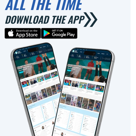
ALL THE TIME
DOWNLOAD THE APP