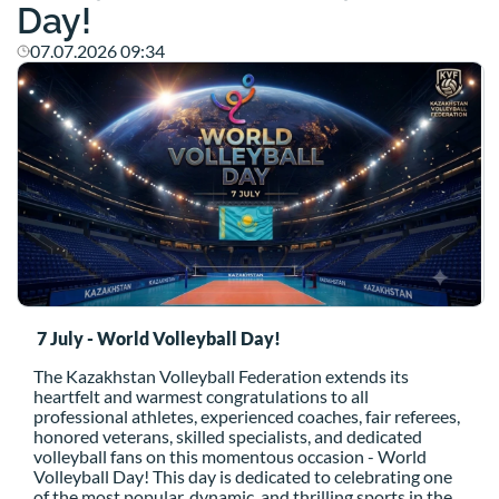
Day!
07.07.2026 09:34
7 July - World Volleyball Day!
The Kazakhstan Volleyball Federation extends its
heartfelt and warmest congratulations to all
professional athletes,
experienced coaches,
fair referees,
honored veterans,
skilled specialists,
and dedicated
volleyball fans on this momentous occasion - World
Volleyball Day!
This day is dedicated to celebrating one
of the most popular,
dynamic,
and thrilling sports in the