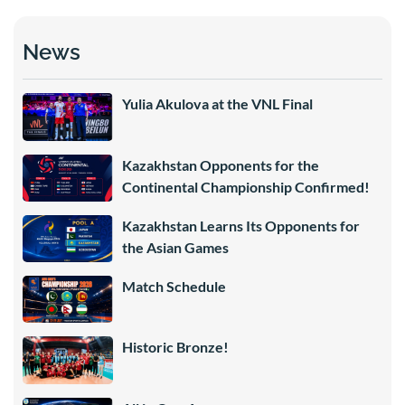
News
Yulia Akulova at the VNL Final
Kazakhstan Opponents for the
Continental Championship Confirmed!
Kazakhstan Learns Its Opponents for
the Asian Games
Match Schedule
Historic Bronze!