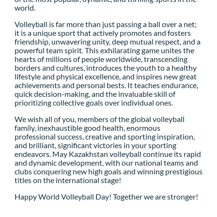
world.
Volleyball is far more than just passing a ball over a net;
it is a unique sport that actively promotes and fosters
friendship,
unwavering unity,
deep mutual respect,
and a
powerful team spirit.
This exhilarating game unites the
hearts of millions of people worldwide,
transcending
borders and cultures,
introduces the youth to a healthy
lifestyle and physical excellence,
and inspires new great
achievements and personal bests.
It teaches endurance,
quick decision-making,
and the invaluable skill of
prioritizing collective goals over individual ones.
We wish all of you,
members of the global volleyball
family,
inexhaustible good health,
enormous
professional success,
creative and sporting inspiration,
and brilliant,
significant victories in your sporting
endeavors.
May Kazakhstan volleyball continue its rapid
and dynamic development,
with our national teams and
clubs conquering new high goals and winning prestigious
titles on the international stage!
Happy World Volleyball Day!
Together we are stronger!