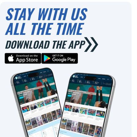
STAY WITH US
ALL THE TIME
DOWNLOAD THE APP