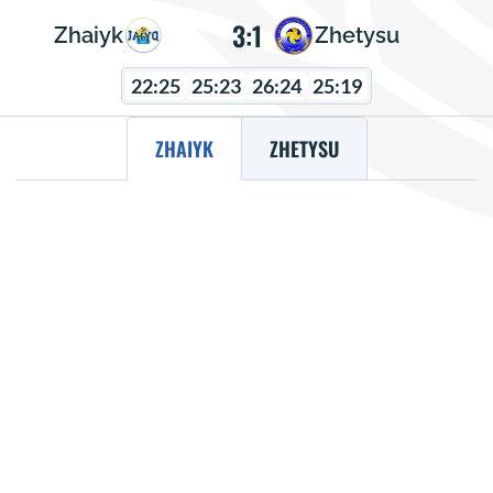
3:1
Zhaiyk
Zhetysu
22:25
25:23
26:24
25:19
ZHAIYK
ZHETYSU