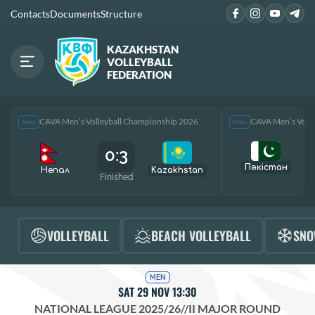
Contacts
Documents
Structure
KAZAKHSTAN
VOLLEYBALL
FEDERATION
CAVA Men’s Volleyball Championship 2026
CAVA Men’s Voll
Men
Men
0:3
Пәкістан
Непал
Kazakhstan
Finished
F
VOLLEYBALL
BEACH VOLLEYBALL
SNO
MEN
SAT 29 NOV 13:30
NATIONAL LEAGUE 2025/26
//
II MAJOR ROUND