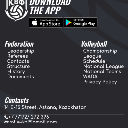
DOWNLOAD
THE APP
Federation
Volleyball
Leadership
Championship
Referees
League
Contacts
Schedule
Structure
National League
History
National Teams
Documents
WADA
Privacy Policy
Contacts
14 E-15 Street, Astana, Kazakhstan
+7 /7172/ 272 396
volleykz@gmail.com
press.volleykz@gmail.com