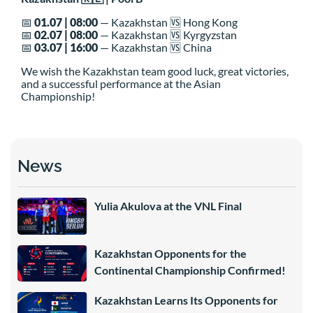
📅
01.07 | 08:00
— Kazakhstan 🆚 Hong Kong
📅
02.07 | 08:00
— Kazakhstan 🆚 Kyrgyzstan
📅
03.07 | 16:00
— Kazakhstan 🆚 China
We wish the Kazakhstan team good luck, great victories,
and a successful performance at the Asian
Championship!
News
Yulia Akulova at the VNL Final
Kazakhstan Opponents for the
Continental Championship Confirmed!
Kazakhstan Learns Its Opponents for