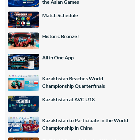
the Asian Games
Match Schedule
Historic Bronze!
All in One App
Kazakhstan Reaches World
Championship Quarterfinals
Kazakhstan at AVC U18
Kazakhstan to Participate in the World
Championship in China