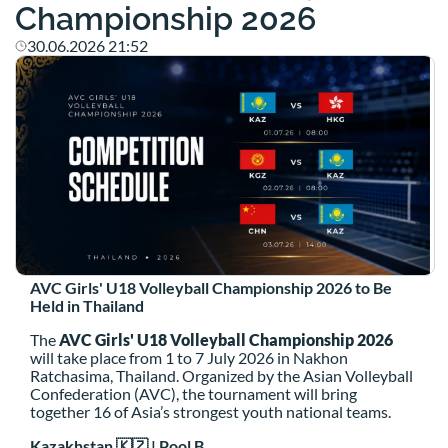
Championship 2026
30.06.2026 21:52
AVC Girls' U18 Volleyball Championship 2026 to Be
Held in Thailand
The
AVC Girls' U18 Volleyball Championship 2026
will take place from 1 to 7 July 2026 in Nakhon
Ratchasima, Thailand. Organized by the Asian Volleyball
Confederation (AVC), the tournament will bring
together 16 of Asia’s strongest youth national teams.
Kazakhstan 🇰🇿 | Pool B