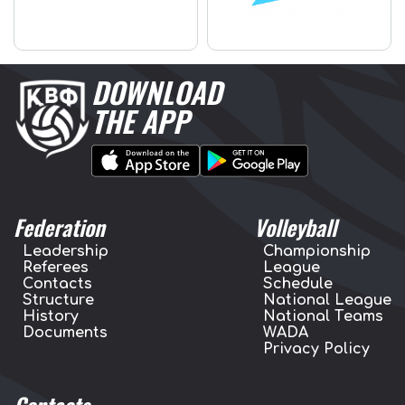
DOWNLOAD
THE APP
Federation
Volleyball
Leadership
Championship
Referees
League
Contacts
Schedule
Structure
National League
History
National Teams
Documents
WADA
Privacy Policy
Contacts