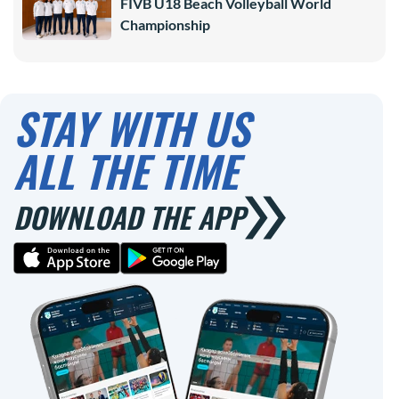
FIVB U18 Beach Volleyball World
Championship
STAY WITH US
ALL THE TIME
DOWNLOAD THE APP