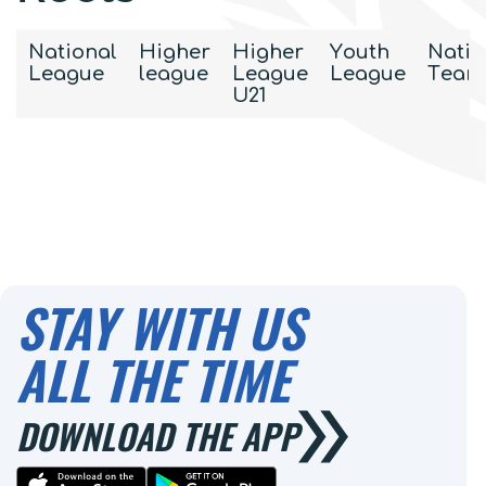
National
Higher
Higher
Youth
Natio
League
league
League
League
Team
U21
STAY WITH US
ALL THE TIME
DOWNLOAD THE APP