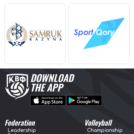
DOWNLOAD
THE APP
Federation
Volleyball
Leadership
Championship