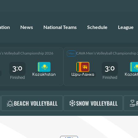
ation
News
National Teams
Schedule
League
s Volleyball Championship 2026
CAVA Men’s Volleyball Championship
Men
3:0
3:0
Kazakhstan
Шри-Ланка
Kazak
Finished
Finished
BEACH VOLLEYBALL
SNOW VOLLEYBALL