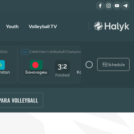
Youth
Volleyball TV
 2026
CAVA Men’s Volleyball Championship 2026
CAVA Men
Men
Men
3:2
Schedule
hstan
Бангладеш
Kazakhstan
Өзбекст
Finished
PARA VOLLEYBALL