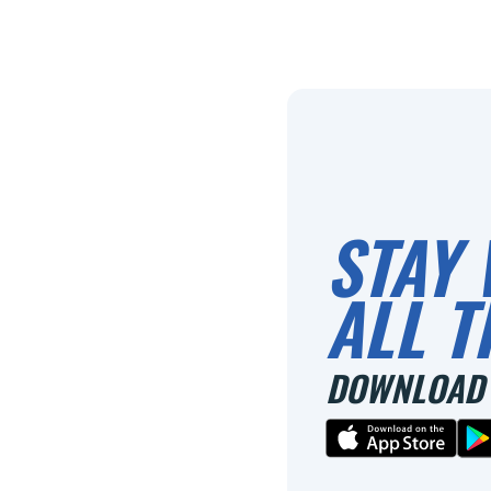
STAY 
ALL T
DOWNLOAD 