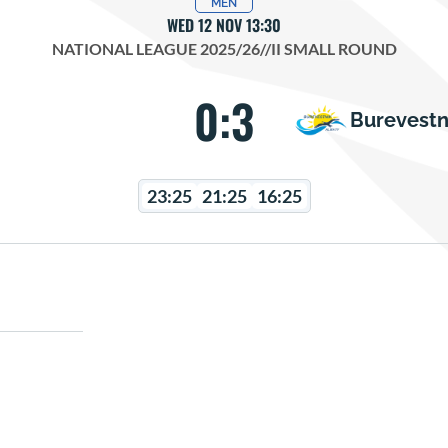
MEN
WED 12 NOV 13:30
NATIONAL LEAGUE 2025/26
//
II SMALL ROUND
0:3
Burevestn
23:25
21:25
16:25