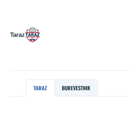
Taraz
TARAZ
BUREVESTNIK