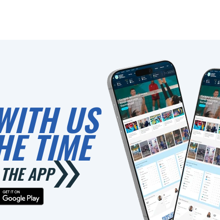
WITH US
HE TIME
THE APP