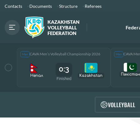
Contacts
Documents
Structure
Referees
KAZAKHSTAN
Feder
VOLLEYBALL
FEDERATION
CAVA Men’s Volleyball Championship 2026
CAVA Men’
Men
Men
0:3
Пәкістан
Непал
Kazakhstan
Finished
VOLLEYBALL