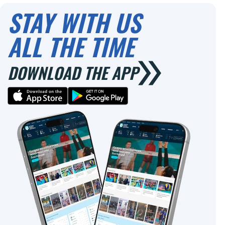
STAY WITH US
ALL THE TIME
DOWNLOAD THE APP