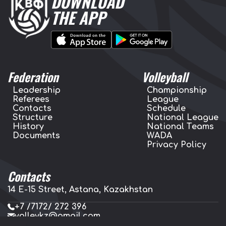
DOWNLOAD
THE APP
Federation
Volleyball
Leadership
Championship
Referees
League
Contacts
Schedule
Structure
National League
History
National Teams
Documents
WADA
Privacy Policy
Contacts
14 E-15 Street, Astana, Kazakhstan
+7 /7172/ 272 396
volleykz@gmail.com
press.volleykz@gmail.com