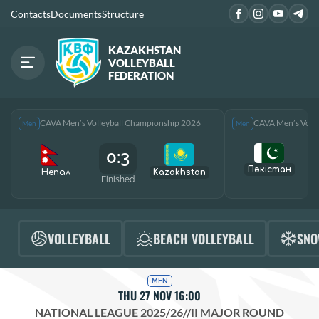
Contacts
Documents
Structure
KAZAKHSTAN
VOLLEYBALL
FEDERATION
CAVA Men’s Volleyball Championship 2026
CAVA Men’s Voll
Men
Men
0:3
Пәкістан
Непал
Kazakhstan
Finished
F
VOLLEYBALL
BEACH VOLLEYBALL
SNO
MEN
THU 27 NOV 16:00
NATIONAL LEAGUE 2025/26
//
II MAJOR ROUND