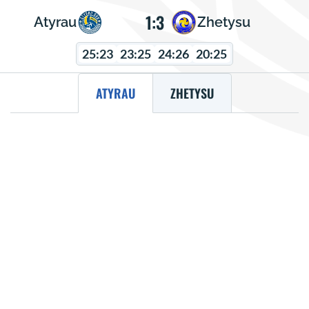
1:3
Atyrau
Zhetysu
25:23
23:25
24:26
20:25
ATYRAU
ZHETYSU