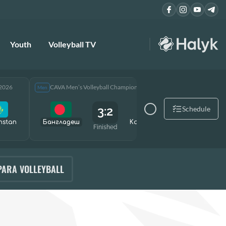
Youth
Volleyball TV
 2026
CAVA Men’s Volleyball Championship 2026
CAVA Men
Men
Men
3:2
Schedule
hstan
Бангладеш
Kazakhstan
Өзбекст
Finished
PARA VOLLEYBALL