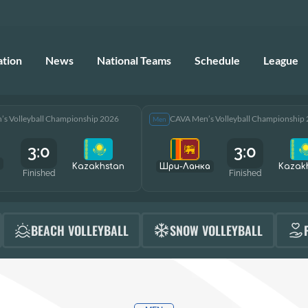
ation
News
National Teams
Schedule
League
s Volleyball Championship 2026
CAVA Men’s Volleyball Championship
Men
3:0
3:0
Kazakhstan
Шри-Ланка
Kazak
Finished
Finished
BEACH VOLLEYBALL
SNOW VOLLEYBALL