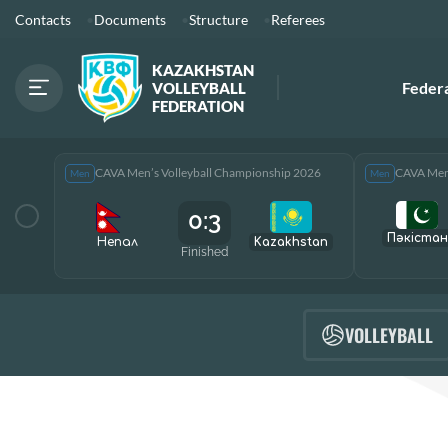
Contacts
Documents
Structure
Referees
KAZAKHSTAN
Feder
VOLLEYBALL
FEDERATION
CAVA Men’s Volleyball Championship 2026
CAVA Men’
Men
Men
0:3
Пәкістан
Непал
Kazakhstan
Finished
VOLLEYBALL