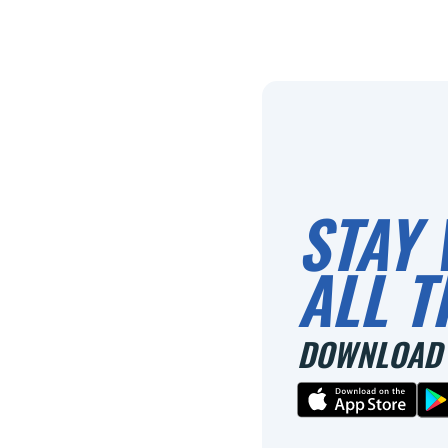
STAY 
ALL T
DOWNLOAD 