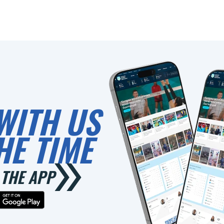
WITH US
HE TIME
THE APP