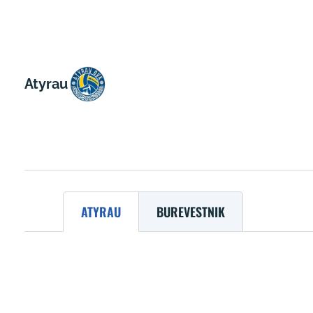
Atyrau
ATYRAU
BUREVESTNIK