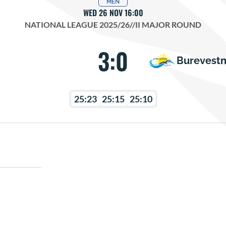
MEN
WED 26 NOV 16:00
NATIONAL LEAGUE 2025/26
//
II MAJOR ROUND
3:0
Burevestn
25:23
25:15
25:10