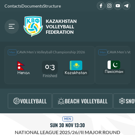
Contacts
Documents
Structure
KAZAKHSTAN
VOLLEYBALL
FEDERATION
CAVA Men’s Volleyball Championship 2026
CAVA Men’s Voll
Men
Men
0:3
Пәкістан
Непал
Kazakhstan
Finished
F
VOLLEYBALL
BEACH VOLLEYBALL
SNO
MEN
SUN 30 NOV 13:30
NATIONAL LEAGUE 2025/26
//
II MAJOR ROUND