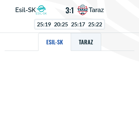
3:1
Esil-SK
Taraz
25:19
20:25
25:17
25:22
ESIL-SK
TARAZ