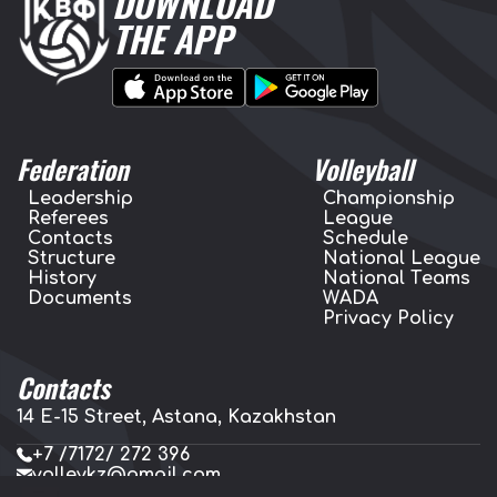
DOWNLOAD
THE APP
Federation
Volleyball
Leadership
Championship
Referees
League
Contacts
Schedule
Structure
National League
History
National Teams
Documents
WADA
Privacy Policy
Contacts
14 E-15 Street, Astana, Kazakhstan
+7 /7172/ 272 396
volleykz@gmail.com
press.volleykz@gmail.com