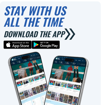
STAY WITH US
ALL THE TIME
DOWNLOAD THE APP