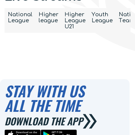
National
Higher
Higher
Youth
Natio
League
league
League
League
Team
U21
STAY WITH US
ALL THE TIME
DOWNLOAD THE APP