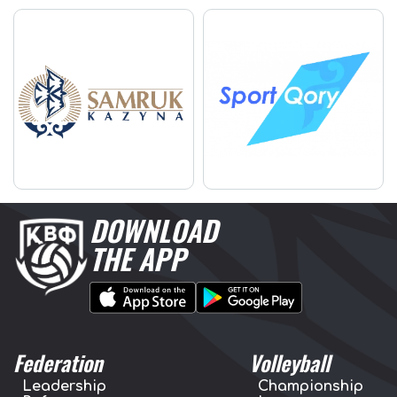
DOWNLOAD
THE APP
Federation
Volleyball
Leadership
Championship