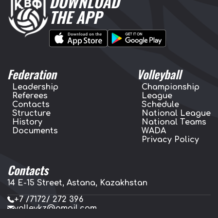
DOWNLOAD
THE APP
Federation
Volleyball
Leadership
Championship
Referees
League
Contacts
Schedule
Structure
National League
History
National Teams
Documents
WADA
Privacy Policy
Contacts
14 E-15 Street, Astana, Kazakhstan
+7 /7172/ 272 396
volleykz@gmail.com
press.volleykz@gmail.com