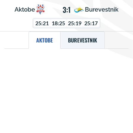
3:1
Aktobe
Burevestnik
25:21
18:25
25:19
25:17
AKTOBE
BUREVESTNIK