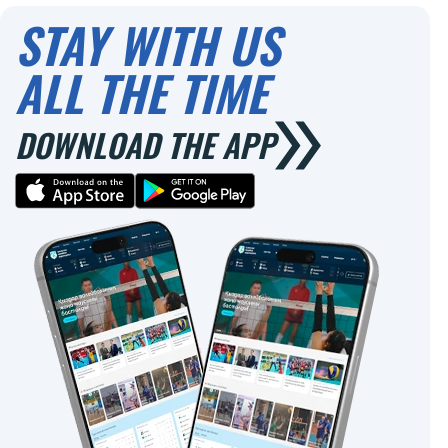
STAY WITH US
ALL THE TIME
DOWNLOAD THE APP