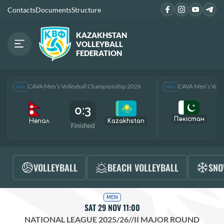
Contacts
Documents
Structure
KAZAKHSTAN
VOLLEYBALL
FEDERATION
CAVA Men’s Volleyball Championship 2026
CAVA Men’s Voll
Men
Men
0:3
Пәкістан
Непал
Kazakhstan
Finished
F
VOLLEYBALL
BEACH VOLLEYBALL
SNO
MEN
SAT 29 NOV 11:00
NATIONAL LEAGUE 2025/26
//
II MAJOR ROUND