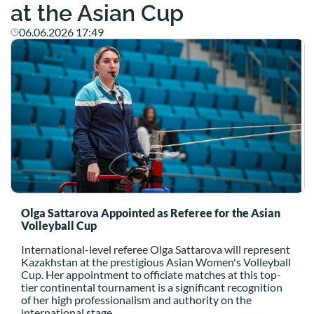
at the Asian Cup
06.06.2026 17:49
Olga Sattarova Appointed as Referee for the Asian
Volleyball Cup
International-level referee Olga Sattarova will represent
Kazakhstan at the prestigious Asian Women's Volleyball
Cup. Her appointment to officiate matches at this top-
tier continental tournament is a significant recognition
of her high professionalism and authority on the
international stage.