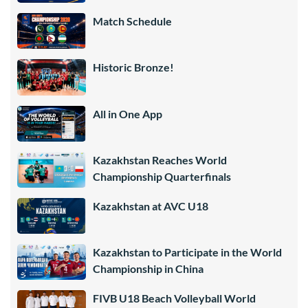
Match Schedule
Historic Bronze!
All in One App
Kazakhstan Reaches World
Championship Quarterfinals
Kazakhstan at AVC U18
Kazakhstan to Participate in the World
Championship in China
FIVB U18 Beach Volleyball World