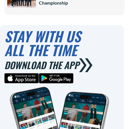
Championship
STAY WITH US
ALL THE TIME
DOWNLOAD THE APP