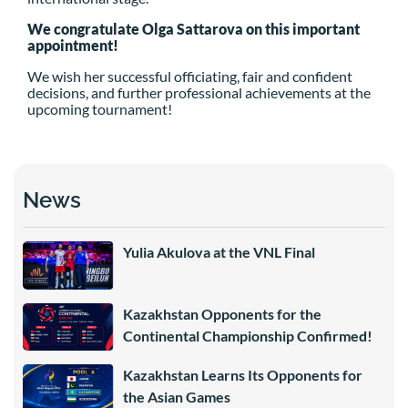
We congratulate Olga Sattarova on this important
appointment!
We wish her successful officiating, fair and confident
decisions, and further professional achievements at the
upcoming tournament!
News
Yulia Akulova at the VNL Final
Kazakhstan Opponents for the
Continental Championship Confirmed!
Kazakhstan Learns Its Opponents for
the Asian Games