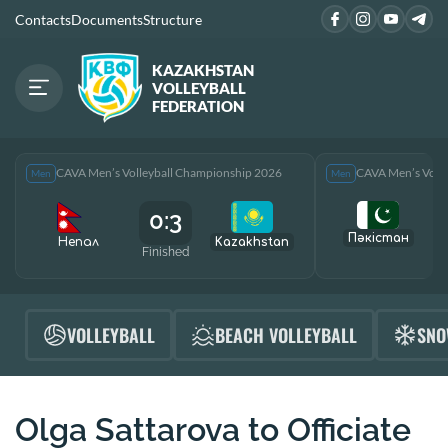
Contacts
Documents
Structure
KAZAKHSTAN
VOLLEYBALL
FEDERATION
CAVA Men’s Volleyball Championship 2026
CAVA Men’s Voll
Men
Men
0:3
Пәкістан
Непал
Kazakhstan
Finished
F
VOLLEYBALL
BEACH VOLLEYBALL
SNO
Olga Sattarova to Officiate