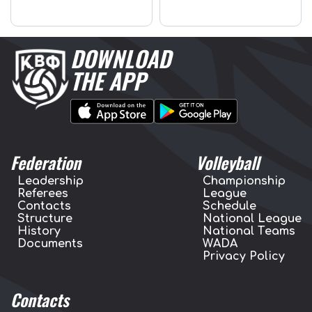
DOWNLOAD
THE APP
Federation
Volleyball
Leadership
Championship
Referees
League
Contacts
Schedule
Structure
National League
History
National Teams
Documents
WADA
Privacy Policy
Contacts