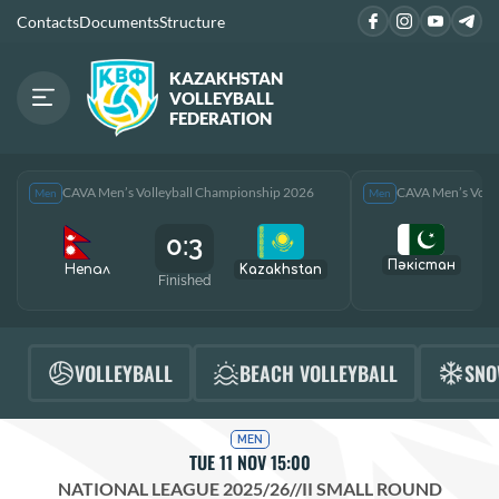
Contacts
Documents
Structure
KAZAKHSTAN
VOLLEYBALL
FEDERATION
CAVA Men’s Volleyball Championship 2026
CAVA Men’s Voll
Men
Men
0:3
Пәкістан
Непал
Kazakhstan
Finished
F
VOLLEYBALL
BEACH VOLLEYBALL
SNO
MEN
TUE 11 NOV 15:00
NATIONAL LEAGUE 2025/26
//
II SMALL ROUND