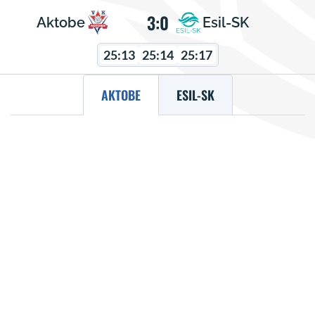
3:0
Aktobe
Esil-SK
25:13
25:14
25:17
AKTOBE
ESIL-SK