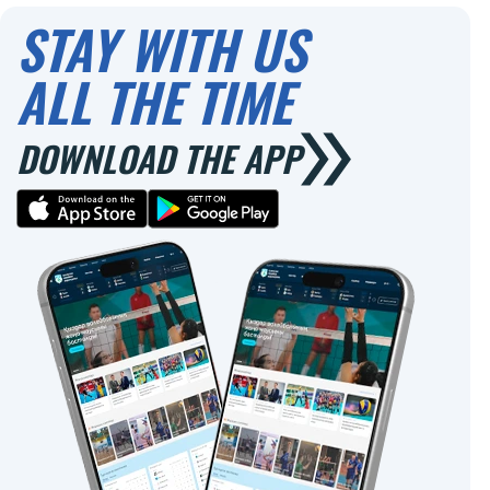
STAY WITH US
ALL THE TIME
DOWNLOAD THE APP