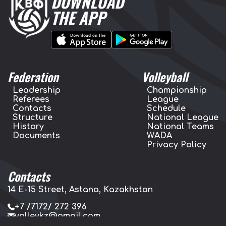
DOWNLOAD
THE APP
Federation
Volleyball
Leadership
Championship
Referees
League
Contacts
Schedule
Structure
National League
History
National Teams
Documents
WADA
Privacy Policy
Contacts
14 E-15 Street, Astana, Kazakhstan
+7 /7172/ 272 396
volleykz@gmail.com
press.volleykz@gmail.com