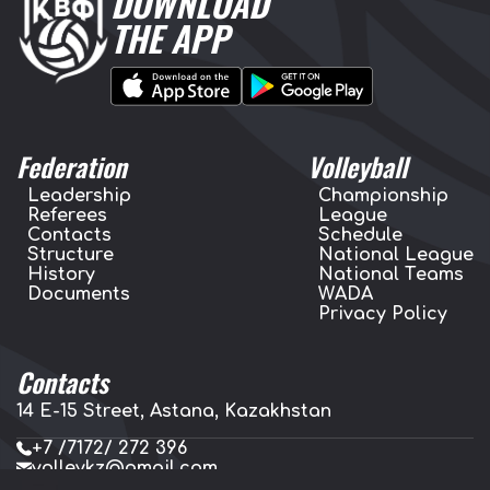
DOWNLOAD
THE APP
Federation
Volleyball
Leadership
Championship
Referees
League
Contacts
Schedule
Structure
National League
History
National Teams
Documents
WADA
Privacy Policy
Contacts
14 E-15 Street, Astana, Kazakhstan
+7 /7172/ 272 396
volleykz@gmail.com
press.volleykz@gmail.com