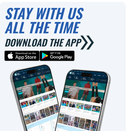
STAY WITH US
ALL THE TIME
DOWNLOAD THE APP