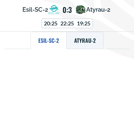
0:3
Esil-SC-2
Atyrau-2
20:25
22:25
19:25
ESIL-SC-2
ATYRAU-2