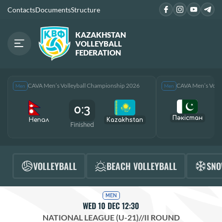
Contacts
Documents
Structure
KAZAKHSTAN
VOLLEYBALL
FEDERATION
CAVA Men’s Volleyball Championship 2026
CAVA Men’s Voll
Men
Men
0:3
Пәкістан
Непал
Kazakhstan
Finished
F
VOLLEYBALL
BEACH VOLLEYBALL
SNO
MEN
WED 10 DEC 12:30
NATIONAL LEAGUE (U-21)
//
II ROUND