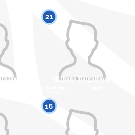
21
orozova
Ulzhana Baigaliyeva
Height
Citizenship
Height
0
0
16