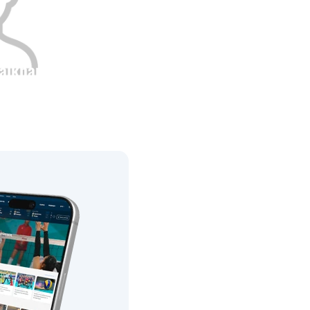
aikhan
Height
0