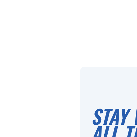
STAY 
ALL T