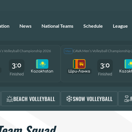
ation
News
National Teams
Schedule
League
s Volleyball Championship 2026
CAVA Men’s Volleyball Championship
Men
3:0
3:0
Kazakhstan
Шри-Ланка
Kazak
Finished
Finished
BEACH VOLLEYBALL
SNOW VOLLEYBALL
Team Squad