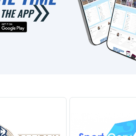
THE APP