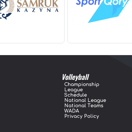
Volleyball
Championship
League
Schedule
National League
National Teams
WADA
Privacy Policy