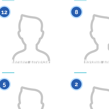
0
12
8
Meruert Altynsaka
Zhasmin Ab
Citizenship
Height
Citizenship
0
5
2