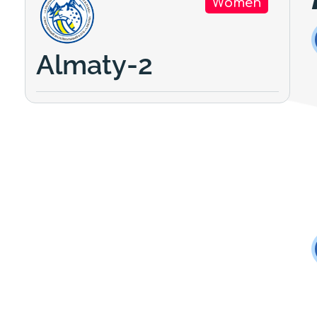
Women
Almaty-2