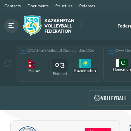
Contacts
Documents
Structure
Referees
KAZAKHSTAN
Feder
VOLLEYBALL
FEDERATION
CAVA Men’s Volleyball Championship 2026
CAVA Men’
Men
Men
0:3
Пәкістан
Непал
Kazakhstan
Finished
VOLLEYBALL