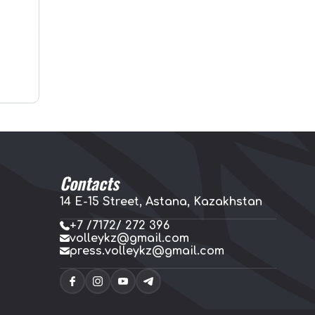
Contacts
14 E-15 Street, Astana, Kazakhstan
+7 /7172/ 272 396
volleykz@gmail.com
press.volleykz@gmail.com