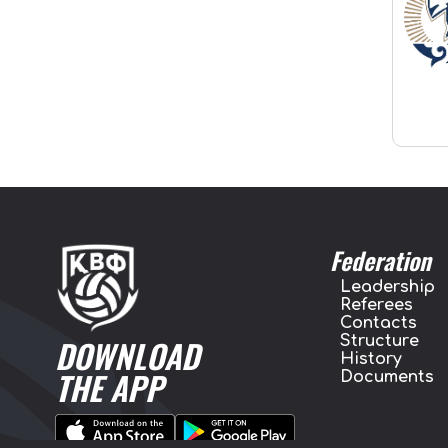
Federation
Leadership
Referees
Contacts
Structure
DOWNLOAD
History
THE APP
Documents