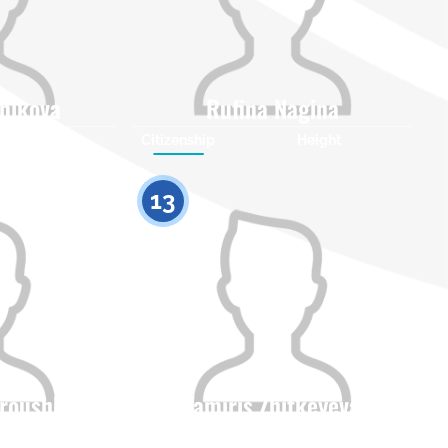
nikova
Rufina Nagina
Height
Citizenship
Height
0
0
13
troushko
Tamiris Zhitkeyeva
Height
Citizenship
Height