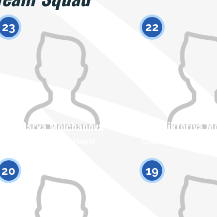
23
22
Darya Molchanova
Viktoriya M
Citizenship
Height
Citizenship
0
20
19