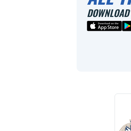
DOWNLOAD 