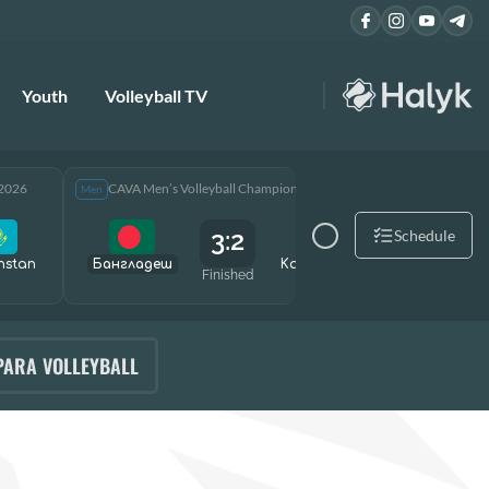
Youth
Volleyball TV
 2026
CAVA Men’s Volleyball Championship 2026
CAVA Men
Men
Men
3:2
Schedule
hstan
Бангладеш
Kazakhstan
Өзбекст
Finished
PARA VOLLEYBALL