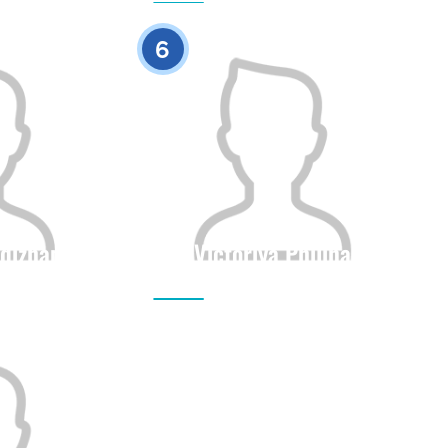
0
0
6
dizhan
Victoriya Philina
Height
Citizenship
Height
0
0