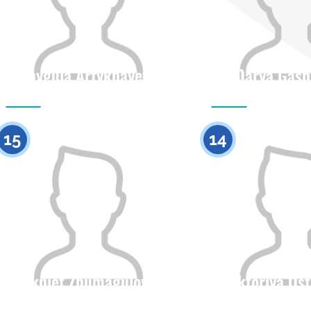
Shygula Artykbayeva
Darya Gash
Citizenship
Height
Citizenship
0
15
14
Akniet Zhumagulova
Viktoriya Os
Citizenship
Height
Citizenship