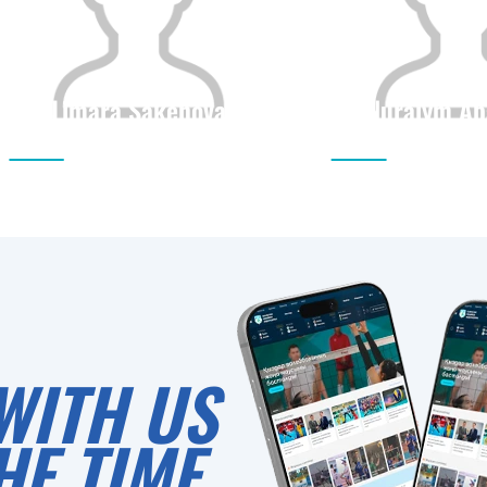
Limara Sakenova
Nuraiym Ab
Citizenship
Height
Citizenship
0
WITH US
HE TIME