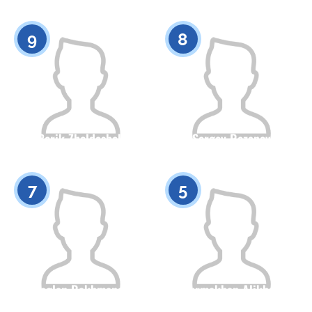
Citizenship
Height
Citizenship
Height
0
0
9
8
Berik Zholdasbek
Sergey Rezanov
Citizenship
Height
Citizenship
Height
0
0
7
5
Baglan Rakhmanov
Nurmakhan Alikhan
Citizenship
Height
Citizenship
Height