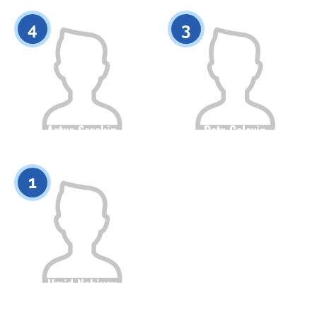
0
0
4
3
Artur Sorokin
Petr Golovin
Citizenship
Height
Citizenship
Height
0
0
1
Umid Nabiyev
Citizenship
Height