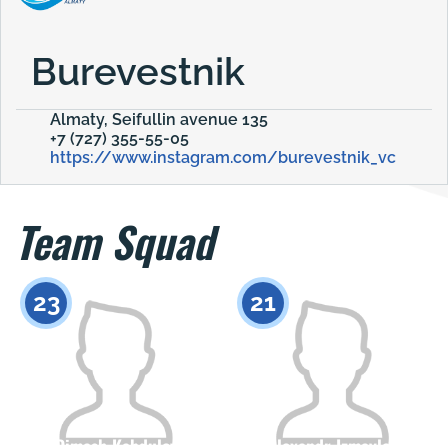
Burevestnik
Almaty, Seifullin avenue 135
+7 (727) 355-55-05
https://www.instagram.com/burevestnik_vc
Team Squad
23
21
Dimash Kabdulov
Alexandr Izmaylov