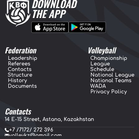
DOWNLOAD
THE APP
Federation
Volleyball
Leadership
Championship
Referees
League
Contacts
Schedule
Structure
National League
History
National Teams
Documents
WADA
Privacy Policy
Contacts
14 E-15 Street, Astana, Kazakhstan
+7 /7172/ 272 396
volleykz@gmail.com