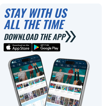
0
STAY WITH US
ALL THE TIME
DOWNLOAD THE APP