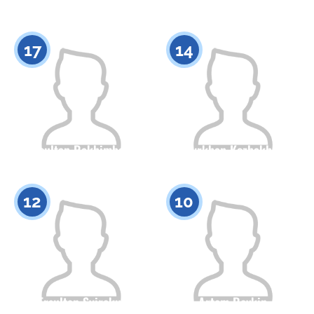
Citizenship
Height
Citizenship
Height
0
0
17
14
Nursultan Rakhimbekov
Batyrkhan Kozhakhmet
Citizenship
Height
Citizenship
Height
0
0
12
10
Ersultan Syirekul
Artem Rovkin