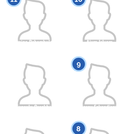
Almina Dzhambulova
Aiym Islyam
Citizenship
Height
Citizenship
Height
0
0
9
Kunsulu Orazkhan
Merey Eskendirova
Citizenship
Height
Citizenship
Height
0
0
8