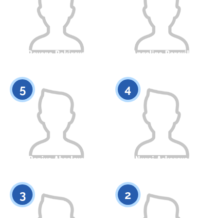
Rayana Bakirova
Angelina Borovik
Citizenship
Height
Citizenship
Height
0
0
5
4
Daniya Abzalova
Nurai Askarova
Citizenship
Height
Citizenship
Height
0
0
3
2