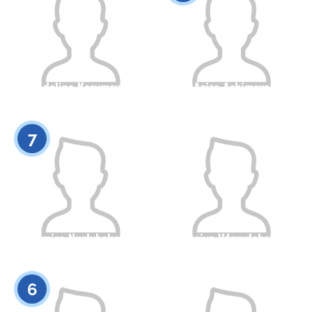
Adelina Kasymova
Aziza Ashimova
Citizenship
Height
Citizenship
Height
0
0
7
Almira Nurlybekova
Valeriya Vdovydchenko
Citizenship
Height
Citizenship
Height
0
0
6