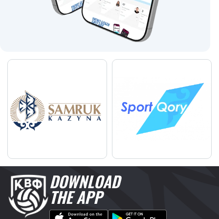
DOWNLOAD
THE APP