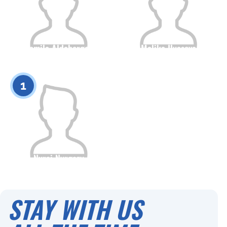
Kamila Aldabergen
Malika Ilyasova
Citizenship
Height
Citizenship
Height
0
0
1
Nyrai Nyrgazy
Citizenship
Height
0
STAY WITH US