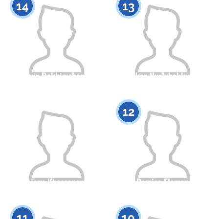
14
13
Aknur Rakhimzhanova
Inkar Nyrlybekkyzy
Citizenship
Height
Citizenship
Height
0
0
12
Aiaru Khassanova
Damira Elaman
Citizenship
Height
Citizenship
Height
0
0
11
10