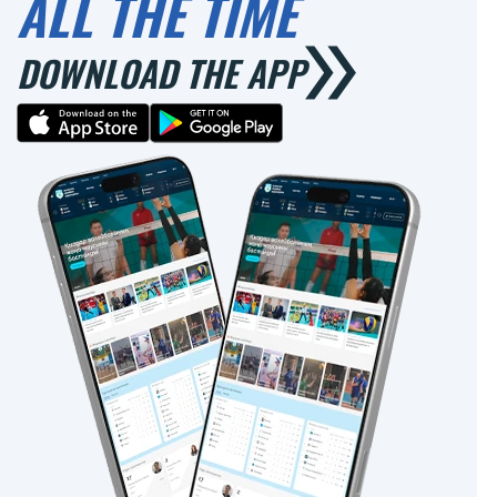
ALL THE TIME
DOWNLOAD THE APP