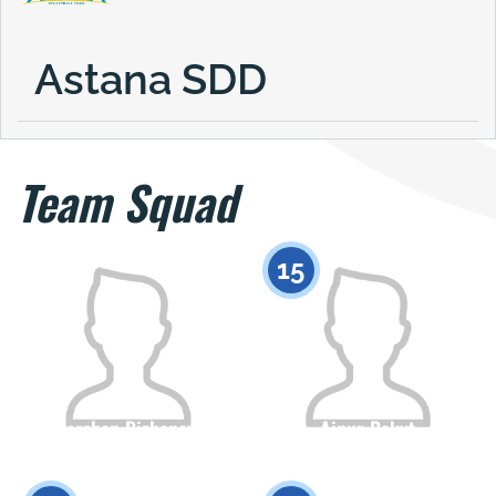
Astana SDD
Team Squad
15
Marzhan Bizhanova
Ainur Bakyt
Citizenship
Height
Citizenship
Height
0
0