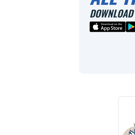
DOWNLOAD 