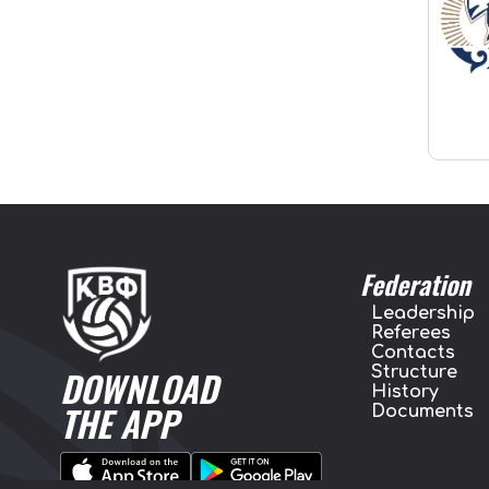
Federation
Leadership
Referees
Contacts
Structure
DOWNLOAD
History
THE APP
Documents