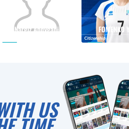
Nargiz Abdygani
FOMENKO Y
Citizenship
Height
Citizenship
0
WITH US
HE TIME