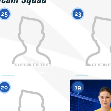
25
23
Svetlana Raskulova
Yuliya D
Citizenship
Height
Citizenship
0
20
19