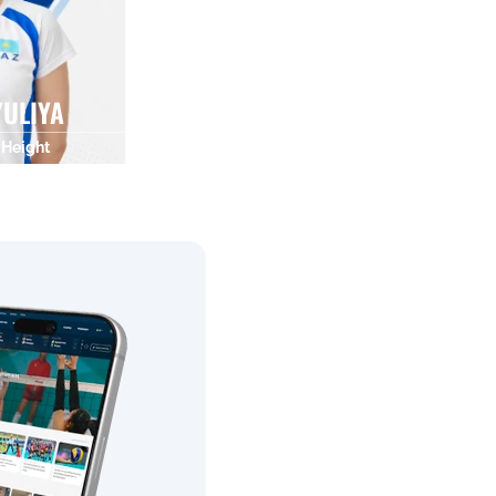
ULIYA
Height
0