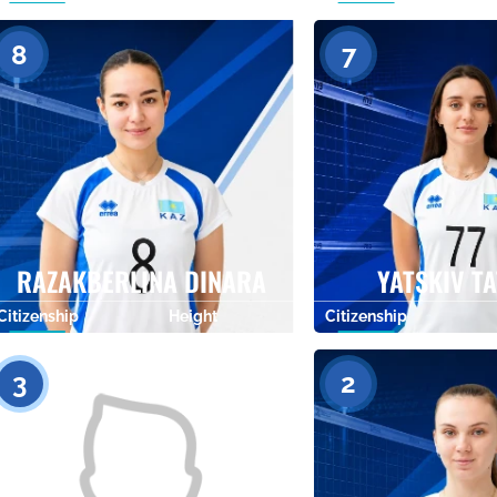
0
8
7
RAZAKBERLINA DINARA
YATSKIV T
Citizenship
Height
Citizenship
0
3
2