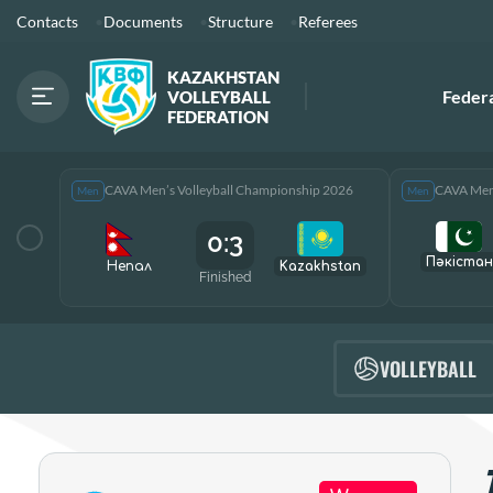
Contacts
Documents
Structure
Referees
KAZAKHSTAN
Feder
VOLLEYBALL
FEDERATION
CAVA Men’s Volleyball Championship 2026
CAVA Men’
Men
Men
0:3
Пәкістан
Непал
Kazakhstan
Finished
VOLLEYBALL