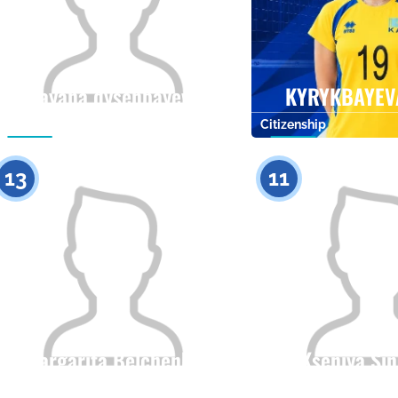
Rayana dysenbayeva
KYRYKBAYEV
Citizenship
Height
Citizenship
0
13
11
Margarita Belchenko
Kseniya Si
Citizenship
Height
Citizenship