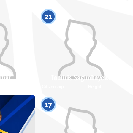
21
ymar
Tomiris Sagimbayeva
Height
Citizenship
Height
0
0
17