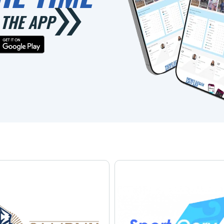
THE APP