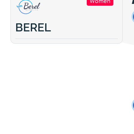
Women
BEREL