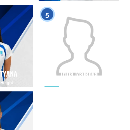
0
0
5
ATYANA
Irina Malkova
Height
Citizenship
Height
0
0