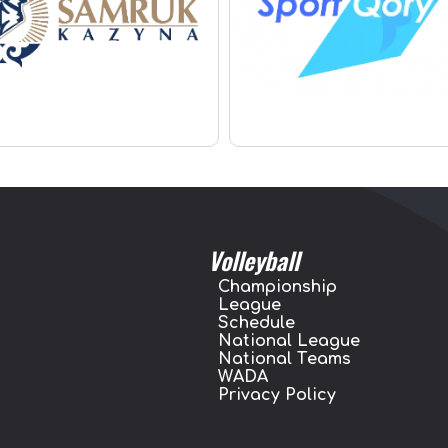
Volleyball
Championship
League
Schedule
National League
National Teams
WADA
Privacy Policy