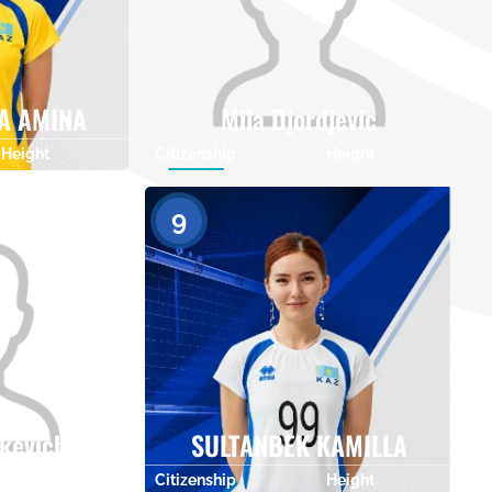
A AMINA
Mila Djordjevic
Height
Citizenship
Height
0
0
9
nkevich
SULTANBEK KAMILLA
Height
Citizenship
Height