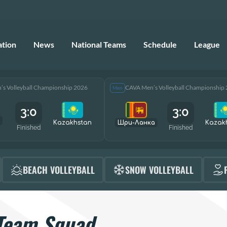
ation
News
National Teams
Schedule
League
s Volleyball Championship 2026
CAVA Men’s Volleyball Championship
Men
3:0
3:0
Kazakhstan
Шри-Ланка
Kazak
Finished
Finished
BEACH VOLLEYBALL
SNOW VOLLEYBALL
Team Squad