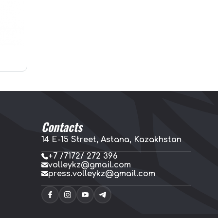
Contacts
14 E-15 Street, Astana, Kazakhstan
+7 /7172/ 272 396
volleykz@gmail.com
press.volleykz@gmail.com