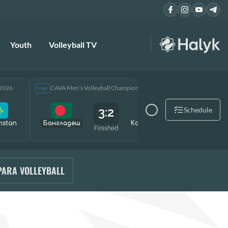
Youth
Volleyball TV
 2026
CAVA Men’s Volleyball Championship 2026
CAVA Men
Men
Men
3:2
Schedule
hstan
Бангладеш
Kazakhstan
Өзбекст
Finished
PARA VOLLEYBALL