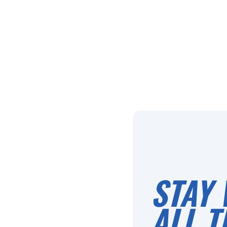
STAY 
ALL T