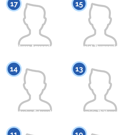
17
15
Dilyara Amangeldy
Akniet Zhumagulova
Citizenship
Height
Citizenship
Height
0
0
14
13
Viktoriya Ostroushko
Tamiris Zhitkeyeva
Citizenship
Height
Citizenship
Height
0
0
11
10