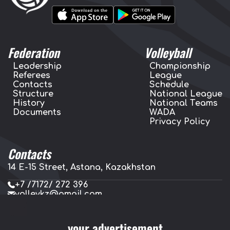
Federation
Volleyball
Leadership
Championship
Referees
League
Contacts
Schedule
Structure
National League
History
National Teams
Documents
WADA
Privacy Policy
Contacts
14 E-15 Street, Astana, Kazakhstan
+7 /7172/ 272 396
volleykz@gmail.com
press.volleykz@gmail.com
your advertisement