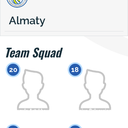
Almaty
Team Squad
20
18
Shygula Artykbayeva
Saniya Balagazinova
Citizenship
Height
Citizenship
Height
0
0