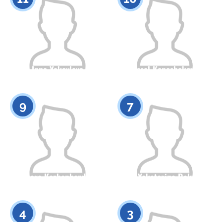
Inna Yakovleva
Assel Kenesbekova
Citizenship
Height
Citizenship
Height
0
0
9
7
Dinara Kozhanberdina
Yekaterina Rak
Citizenship
Height
Citizenship
Height
0
0
4
3