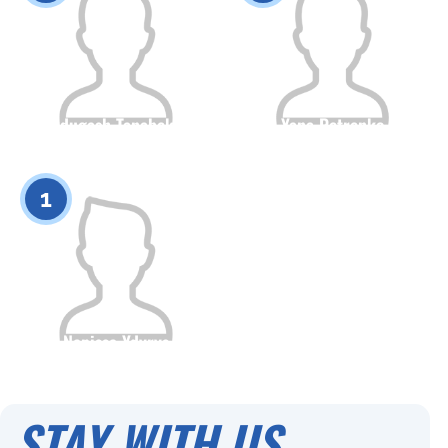
Sandugash Tanabekova
Yana Petrenko
Citizenship
Height
Citizenship
Height
0
0
1
Napissa Ydyrys
Citizenship
Height
0
STAY WITH US