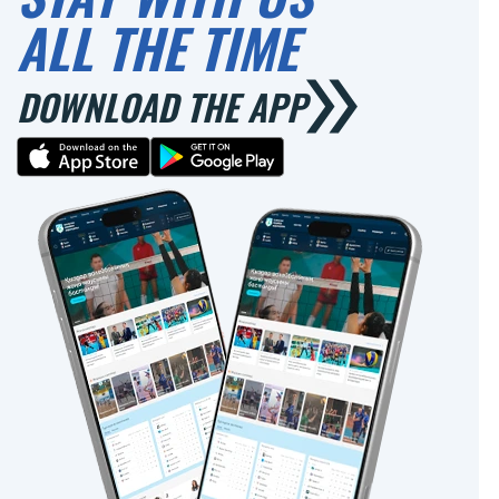
ALL THE TIME
DOWNLOAD THE APP