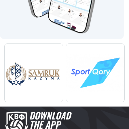
DOWNLOAD
THE APP