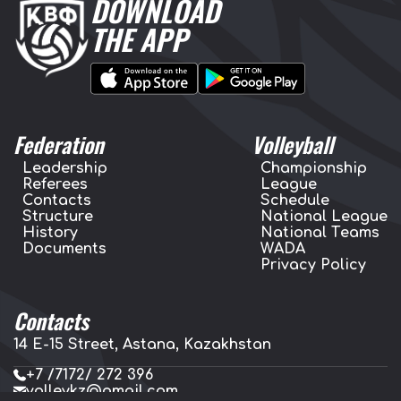
DOWNLOAD
THE APP
Federation
Volleyball
Leadership
Championship
Referees
League
Contacts
Schedule
Structure
National League
History
National Teams
Documents
WADA
Privacy Policy
Contacts
14 E-15 Street, Astana, Kazakhstan
+7 /7172/ 272 396
volleykz@gmail.com