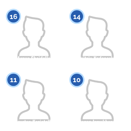
Citizenship
Height
Citizenship
Height
0
0
16
14
Arnur Shaidolla
Dmitriy Nedonoskov
Citizenship
Height
Citizenship
Height
0
0
11
10
Arystan Kazietolla
Yergen Izmukhanov
Citizenship
Height
Citizenship
Height