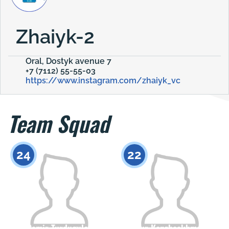
Zhaiyk-2
Oral, Dostyk avenue 7
+7 (7112) 55-55-03
https://www.instagram.com/zhaiyk_vc
Team Squad
24
22
Damir Turdugulov
Ernur Kenzheakhmetov