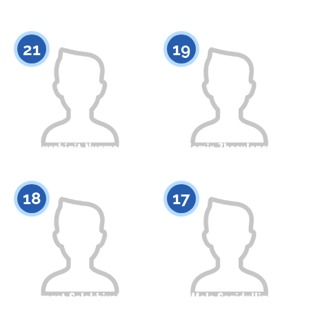
Citizenship
Height
Citizenship
Height
0
0
21
19
Nurzhigit Nygman
Zamir Zhasulanov
Citizenship
Height
Citizenship
Height
0
0
18
17
Samgat Salakhiyatov
Mels Sagidullin