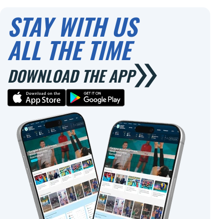
0
0
STAY WITH US
ALL THE TIME
DOWNLOAD THE APP