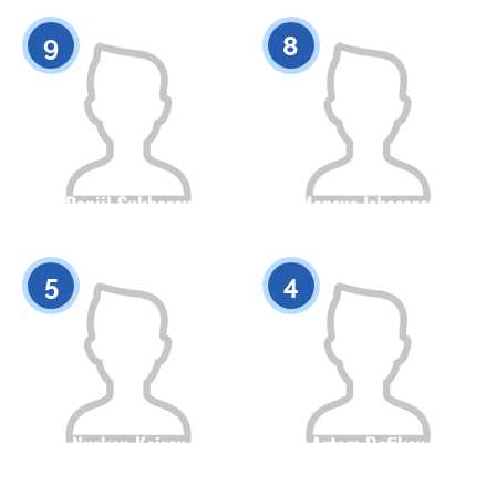
0
0
9
8
Daniil Sukharev
Mansur Izbasarov
Citizenship
Height
Citizenship
Height
0
0
5
4
Nurken Kairov
Artem Rafikov
Citizenship
Height
Citizenship
Height