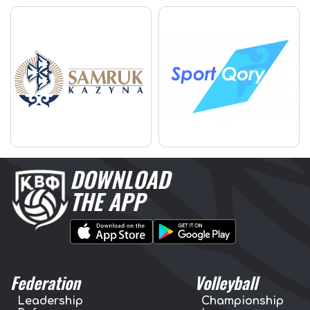
DOWNLOAD
THE APP
Federation
Volleyball
Leadership
Championship