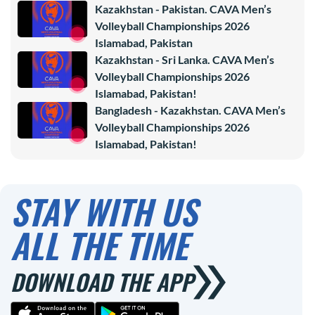
Kazakhstan - Pakistan. CAVA Men’s
Volleyball Championships 2026
Islamabad, Pakistan
Kazakhstan - Sri Lanka. CAVA Men’s
Volleyball Championships 2026
Islamabad, Pakistan!
Bangladesh - Kazakhstan. CAVA Men’s
Volleyball Championships 2026
Islamabad, Pakistan!
STAY WITH US
ALL THE TIME
DOWNLOAD THE APP