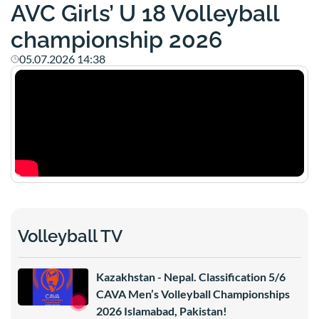
AVC Girls’ U 18 Volleyball
championship 2026
05.07.2026 14:38
Volleyball TV
Kazakhstan - Nepal. Classification 5/6
CAVA Men’s Volleyball Championships
2026 Islamabad, Pakistan!