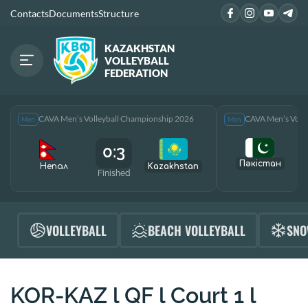
Contacts
Documents
Structure
KAZAKHSTAN
VOLLEYBALL
FEDERATION
CAVA Men’s Volleyball Championship 2026
CAVA Men’s Voll
Men
Men
0:3
Пәкістан
Непал
Kazakhstan
Finished
F
VOLLEYBALL
BEACH VOLLEYBALL
SNO
KOR-KAZ l QF l Court 1 l