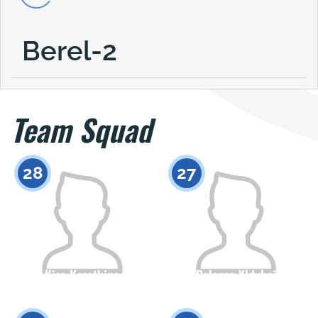
Berel-2
Team Squad
28
27
Kira Kasatkina
Balausa Yldybai
Citizenship
Height
Citizenship
Height
0
0