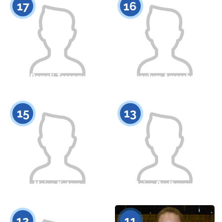
17
16
Dameli Torangy
Ayaulym Amerzhan
Citizenship
Height
Citizenship
Height
0
0
15
13
Maiya Kutova
Aziya Oralbayeva
Citizenship
Height
Citizenship
Height
0
0
12
11