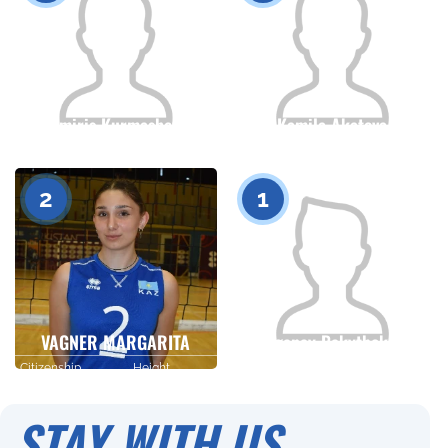
Tomiris Kurmasheva
Kamila Akatova
Citizenship
Height
Citizenship
Height
0
0
2
1
VAGNER MARGARITA
Tolganay Bakytbekova
Citizenship
Height
Citizenship
Height
0
0
STAY WITH US