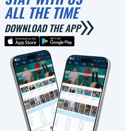
ALL THE TIME
DOWNLOAD THE APP