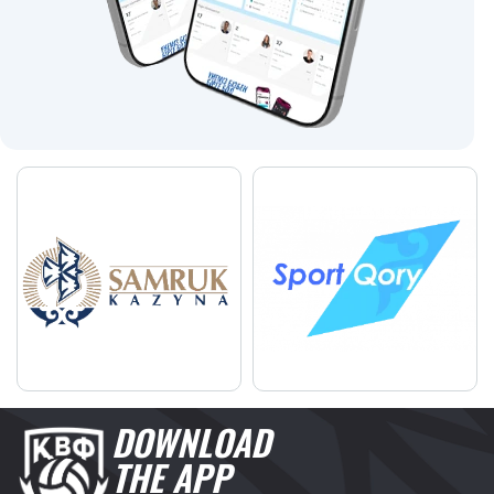
DOWNLOAD
THE APP