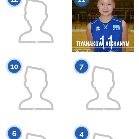
Kerimai Zhuandyk
TIYANAKOVA AIKHANYM
Citizenship
Height
Citizenship
Height
0
0
10
7
Nargiz Eleusizova
Erkezhan Kasainova
Citizenship
Height
Citizenship
Height
0
0
6
4