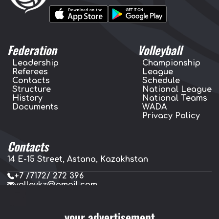
Federation
Volleyball
Leadership
Championship
Referees
League
Contacts
Schedule
Structure
National League
History
National Teams
Documents
WADA
Privacy Policy
Contacts
14 E-15 Street, Astana, Kazakhstan
+7 /7172/ 272 396
volleykz@gmail.com
press.volleykz@gmail.com
your advertisement