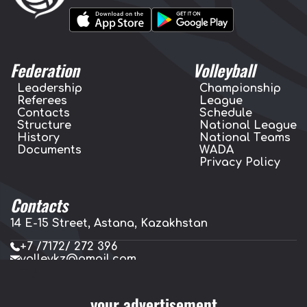
Federation
Volleyball
Leadership
Championship
Referees
League
Contacts
Schedule
Structure
National League
History
National Teams
Documents
WADA
Privacy Policy
Contacts
14 E-15 Street, Astana, Kazakhstan
+7 /7172/ 272 396
volleykz@gmail.com
press.volleykz@gmail.com
your advertisement