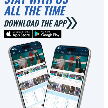
ALL THE TIME
DOWNLOAD THE APP