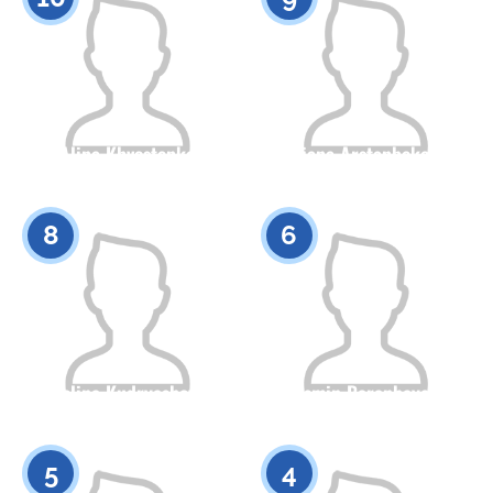
Alina Khvostenko
Aliana Arstanbekova
Citizenship
Height
Citizenship
Height
0
0
8
6
Polina Kudryashova
Yasmin Baranbayeva
Citizenship
Height
Citizenship
Height
0
0
5
4