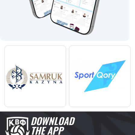
DOWNLOAD
THE APP