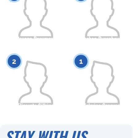
Dayana Dosumova
Ayazhan Dysenbayeva
Citizenship
Height
Citizenship
Height
0
0
2
1
Elizaveta Silkina
Adelmina Gareyeeva
Citizenship
Height
Citizenship
Height
0
0
STAY WITH US