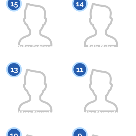
15
14
Polina Sadriyeva
Bella Dirlam
Citizenship
Height
Citizenship
Height
0
0
13
11
Milana Pisarenko
Angelina Chernoglazova
Citizenship
Height
Citizenship
Height
0
0
10
9