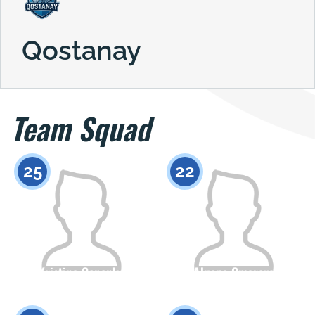
Qostanay
Team Squad
25
22
Kristina Gopenko
Aluana Omarova
Citizenship
Height
Citizenship
Height
0
0