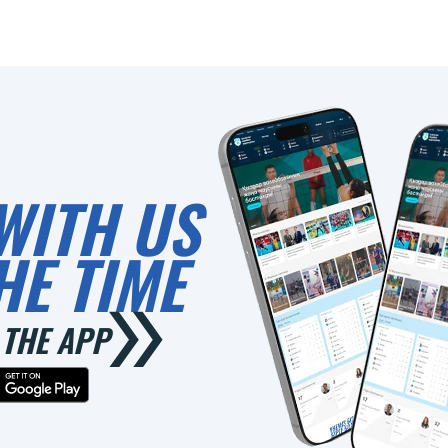
0
WITH US
HE TIME
THE APP