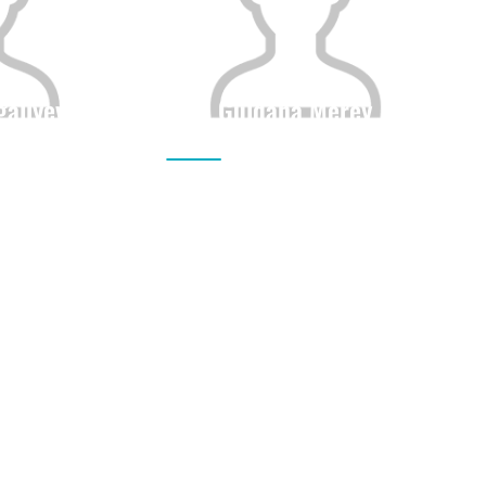
galiyeva
Guldana Merey
Height
Citizenship
Height
0
0