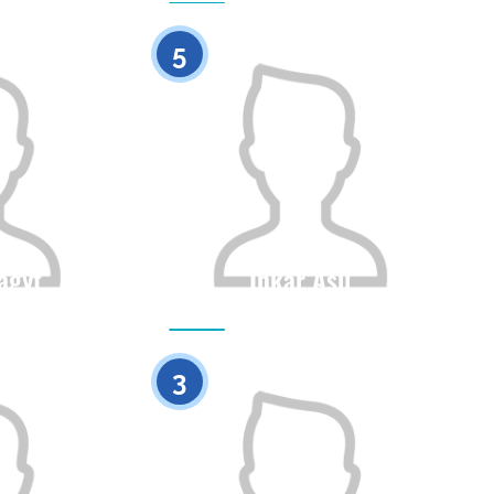
0
0
5
agyt
Inkar Asil
Height
Citizenship
Height
0
0
3