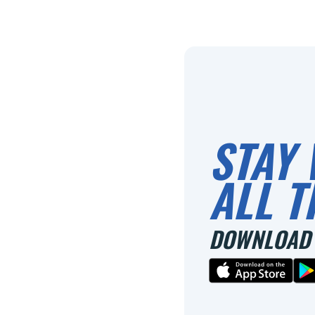
STAY 
ALL T
DOWNLOAD 