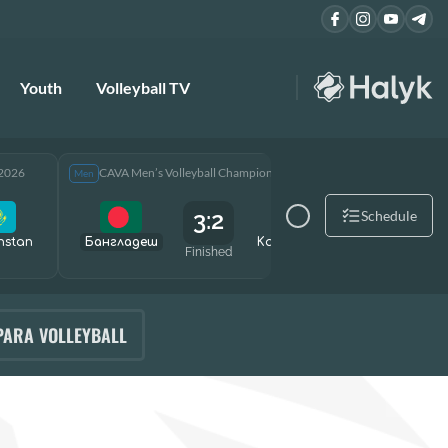
Youth
Volleyball TV
 2026
CAVA Men’s Volleyball Championship 2026
CAVA Men
Men
Men
3:2
Schedule
hstan
Бангладеш
Kazakhstan
Өзбекст
Finished
PARA VOLLEYBALL