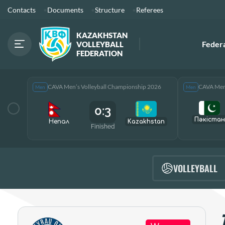
Contacts
Documents
Structure
Referees
KAZAKHSTAN
Feder
VOLLEYBALL
FEDERATION
CAVA Men’s Volleyball Championship 2026
CAVA Men’
Men
Men
0:3
Пәкістан
Непал
Kazakhstan
Finished
VOLLEYBALL