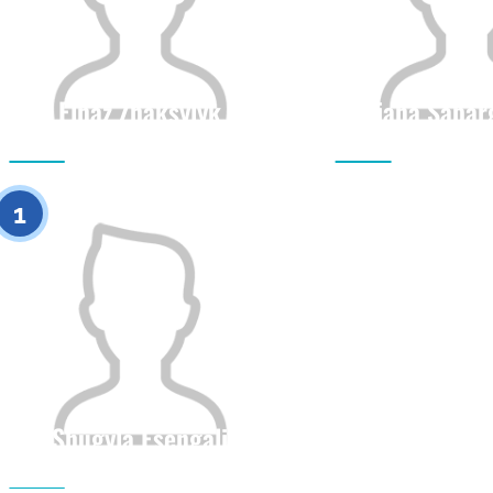
Elnaz Zhaksylyk
Diana Sapar
Citizenship
Height
Citizenship
0
1
Shugyla Esengali
Citizenship
Height