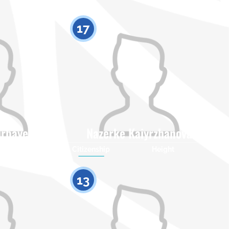
17
irbayeva
Nazerke Kaiyrzhanova
Height
Citizenship
Height
0
0
13