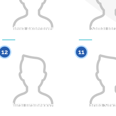
Adelya Akberdiyeva
Samal Ibr
Citizenship
Height
Citizenship
0
12
11
Nurai Oralbekkyzy
Zarina Sitk
Citizenship
Height
Citizenship