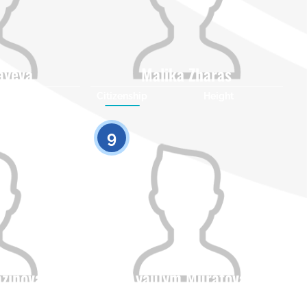
ayeva
Malika Zharas
Height
Citizenship
Height
0
0
9
azinova
Ayaulym Muratova
Height
Citizenship
Height