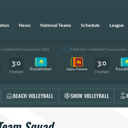
ation
News
National Teams
Schedule
League
s Volleyball Championship 2026
CAVA Men’s Volleyball Championship
Men
3:0
3:0
Kazakhstan
Шри-Ланка
Kazak
Finished
Finished
BEACH VOLLEYBALL
SNOW VOLLEYBALL
Team Squad