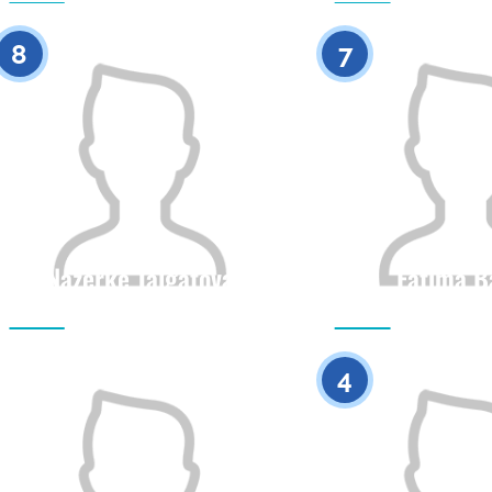
0
8
7
Nazerke Talgatova
Fatima B
Citizenship
Height
Citizenship
0
4