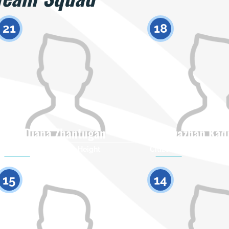
21
18
Diana Zhantugan
Ayazhan Kad
Citizenship
Height
Citizenship
0
15
14