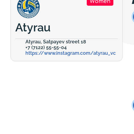
Women
Atyrau
Atyrau, Satpayev street 18
+7 (7122) 55-55-04
https://www.instagram.com/atyrau_vc