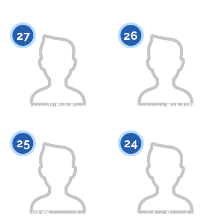
Citizenship
Height
Citizenship
Height
0
0
27
26
Asanali Sabdinov
Yernazar Kabdolla
Citizenship
Height
Citizenship
Height
0
0
25
24
Daniil Chernyachenko
Temirlan Yerezhep