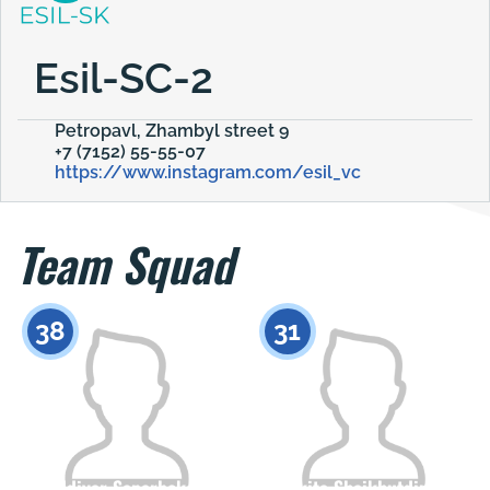
Esil-SC-2
Petropavl, Zhambyl street 9
+7 (7152) 55-55-07
https://www.instagram.com/esil_vc
Team Squad
38
31
Aldiyar Saparbekov
Nikita Shaikhutdinov