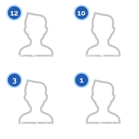
0
0
12
10
Miras Zhumagul
Nikita Chemakin
Citizenship
Height
Citizenship
Height
0
0
3
1
Tigran Sarafan
Karim Starodedov
Citizenship
Height
Citizenship
Height