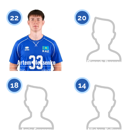
Citizenship
Height
Citizenship
Height
0
0
22
20
Artem Oleksenko
Dimash Ibrayev
Citizenship
Height
Citizenship
Height
0
0
18
14
Amir Sergazy
Alisher Kaliyev
Citizenship
Height
Citizenship
Height