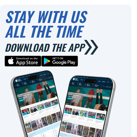
0
0
STAY WITH US
ALL THE TIME
DOWNLOAD THE APP