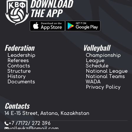
DOWNLOAD
THE APP
Federation
Volleyball
Leadership
Championship
Referees
League
Contacts
Schedule
Structure
National League
History
National Teams
Documents
WADA
Privacy Policy
Contacts
14 E-15 Street, Astana, Kazakhstan
+7 /7172/ 272 396
volleykz@gmail.com