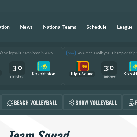
ation
News
National Teams
Schedule
League
s Volleyball Championship 2026
CAVA Men’s Volleyball Championship
Men
3:0
3:0
Kazakhstan
Шри-Ланка
Kazak
Finished
Finished
BEACH VOLLEYBALL
SNOW VOLLEYBALL
Team Squad