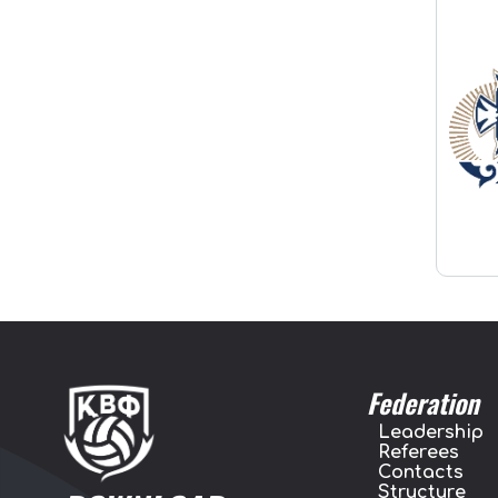
Federation
Leadership
Referees
Contacts
Structure