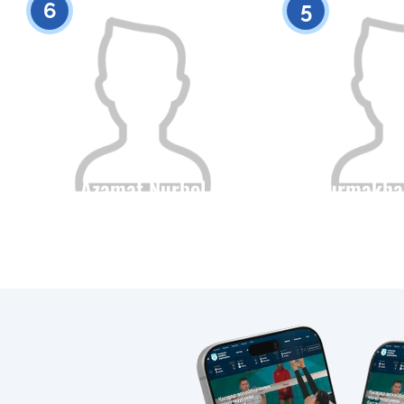
6
5
Azamat Nurbol
Nurmakha
Citizenship
Height
Citizenship
0