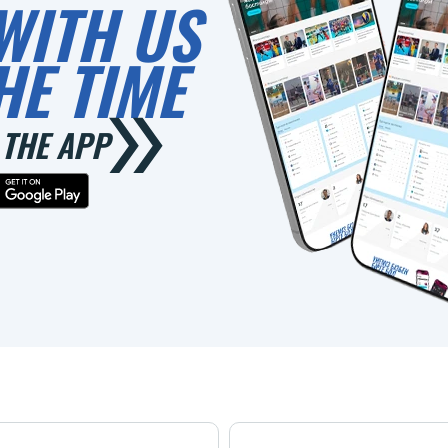
WITH US
HE TIME
THE APP