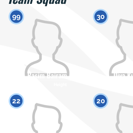
99
30
Rasim Bairam
Iliya K
Citizenship
Height
Citizenship
0
22
20