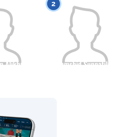
2
n Alikhan
Dzhamshid Sunnatilayev
Height
Citizenship
Height
0
0