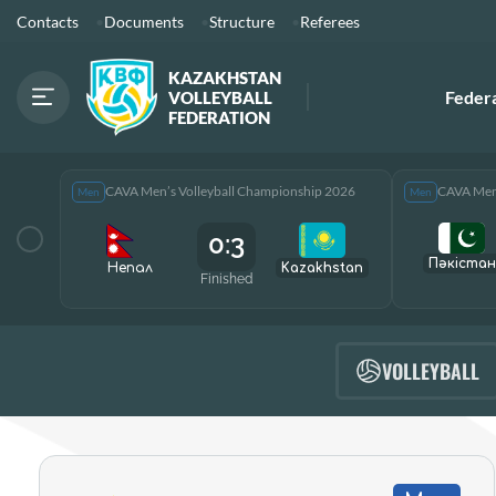
Contacts
Documents
Structure
Referees
KAZAKHSTAN
Feder
VOLLEYBALL
FEDERATION
CAVA Men’s Volleyball Championship 2026
CAVA Men’
Men
Men
0:3
Пәкістан
Непал
Kazakhstan
Finished
VOLLEYBALL