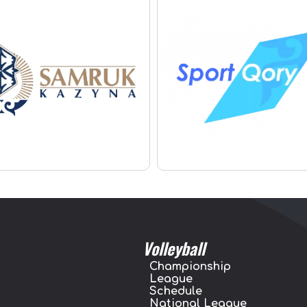
Volleyball
Championship
League
Schedule
National League