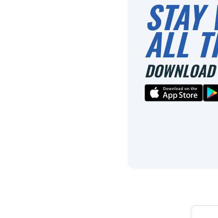
STAY 
ALL T
DOWNLOAD 