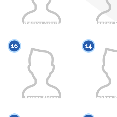
Nurlykhan Aripzhan
Daniyar 
Citizenship
Height
Citizenship
0
16
14
Yernar Akhan
Batyrkhan 
Citizenship
Height
Citizenship
0