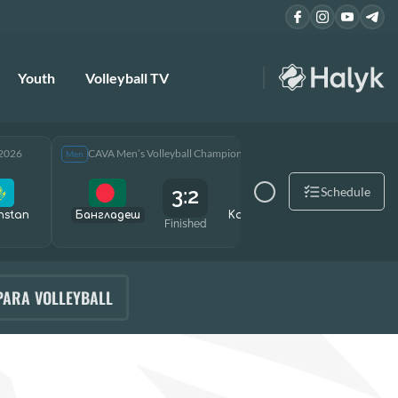
Youth
Volleyball TV
 2026
CAVA Men’s Volleyball Championship 2026
CAVA Men
Men
Men
3:2
Schedule
hstan
Бангладеш
Kazakhstan
Өзбекст
Finished
PARA VOLLEYBALL