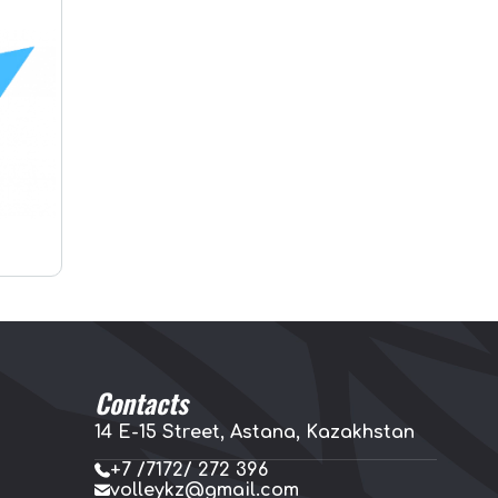
Contacts
14 E-15 Street, Astana, Kazakhstan
+7 /7172/ 272 396
volleykz@gmail.com