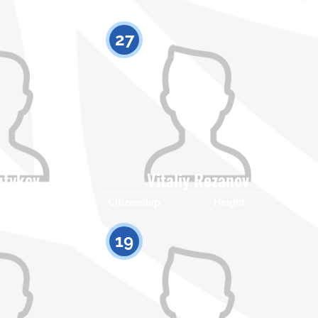
27
utykov
Vitaliy Rezanov
Height
Citizenship
Height
0
0
19