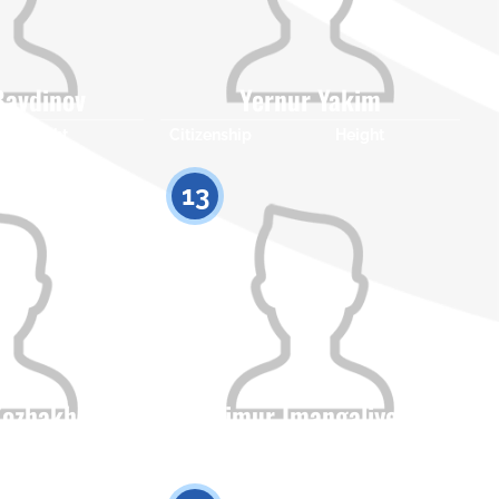
Bavdinov
Yernur Yakim
Height
Citizenship
Height
0
0
13
Kozhakhmet
Timur Imangaliyev
Height
Citizenship
Height
0
0