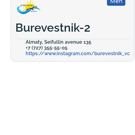
Men
Burevestnik-2
Almaty, Seifullin avenue 135
+7 (727) 355-55-05
https://www.instagram.com/burevestnik_vc