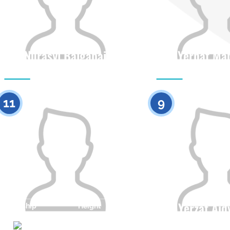
Nurasyl Balgabai
Yernat Ma
Citizenship
Height
Citizenship
0
11
9
Yerzat Ai
Citizenship
Height
0
Citizenship