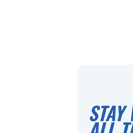
STAY 
ALL T