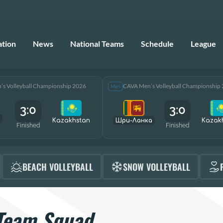
ation
News
National Teams
Schedule
League
s Volleyball Championship 2026
CAVA Men’s Volleyball Championship
Men
3:0
3:0
Kazakhstan
Шри-Ланка
Kazak
Finished
Finished
BEACH VOLLEYBALL
SNOW VOLLEYBALL
Team Squad