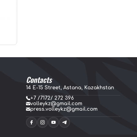
Contacts
14 E-15 Street, Astana, Kazakhstan
+7 /7172/ 272 396
volleykz@gmail.com
press.volleykz@gmail.com