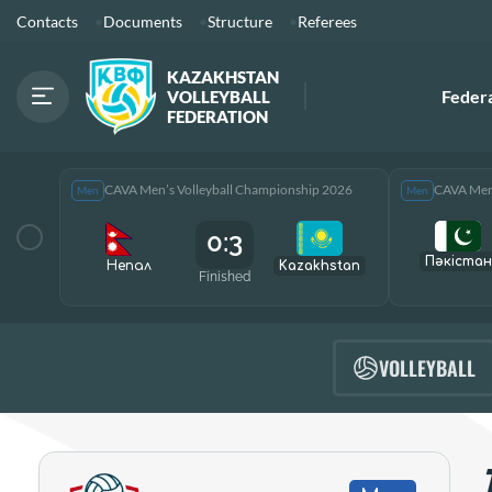
Contacts
Documents
Structure
Referees
KAZAKHSTAN
Feder
VOLLEYBALL
FEDERATION
CAVA Men’s Volleyball Championship 2026
CAVA Men’
Men
Men
0:3
Пәкістан
Непал
Kazakhstan
Finished
VOLLEYBALL