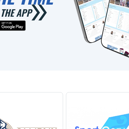
THE APP