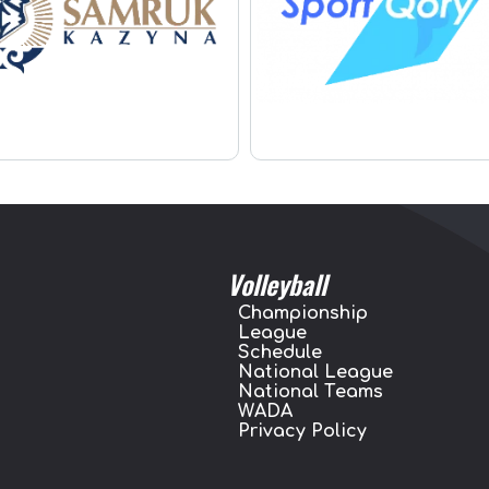
Volleyball
Championship
League
Schedule
National League
National Teams
WADA
Privacy Policy