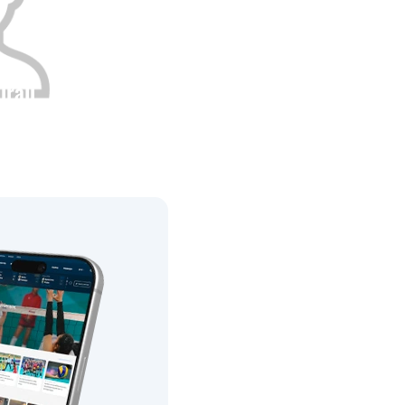
irali
Height
0