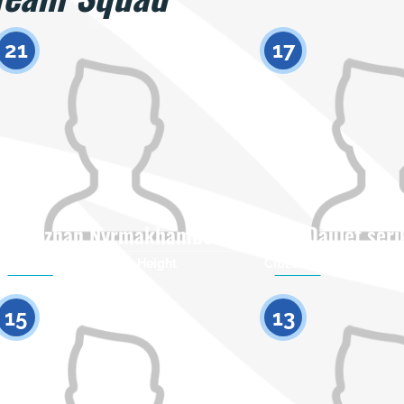
21
17
Galymzhan Nyrmakhambetov
Daulet ser
Citizenship
Height
Citizenship
0
15
13