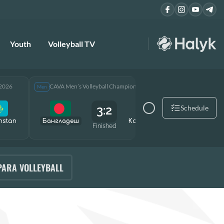
Youth
Volleyball TV
 2026
CAVA Men’s Volleyball Championship 2026
CAVA Men
Men
Men
3:2
Schedule
hstan
Бангладеш
Kazakhstan
Өзбекст
Finished
PARA VOLLEYBALL