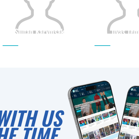
Sultan Karymsak
Ilyas Tem
Citizenship
Height
Citizenship
0
WITH US
HE TIME