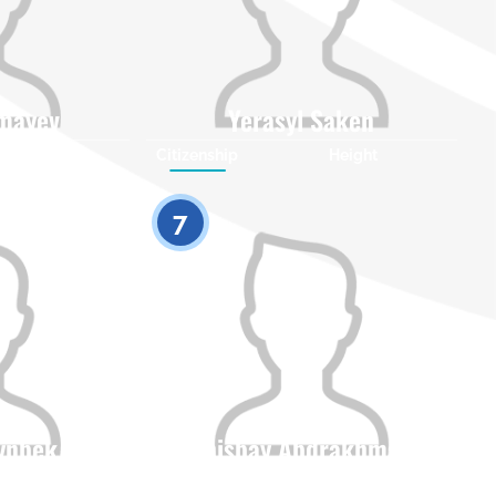
mayev
Yerasyl Saken
Height
Citizenship
Height
0
0
7
dynbek
Zhenisbay Abdrakhmanov
Height
Citizenship
Height