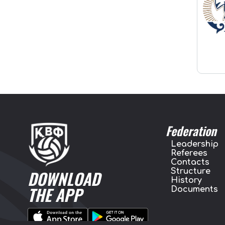
Federation
Leadership
Referees
Contacts
Structure
DOWNLOAD
History
THE APP
Documents