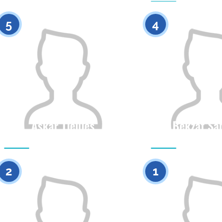
5
4
Askar Tleules
Bekzat Sa
Citizenship
Height
Citizenship
0
2
1