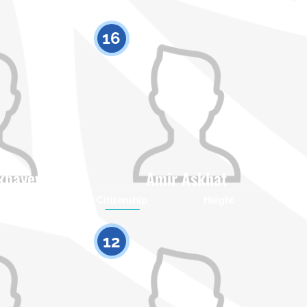
16
ikbayev
Amir Askhat
Height
Citizenship
Height
0
0
12