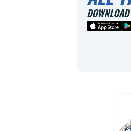
DOWNLOAD 