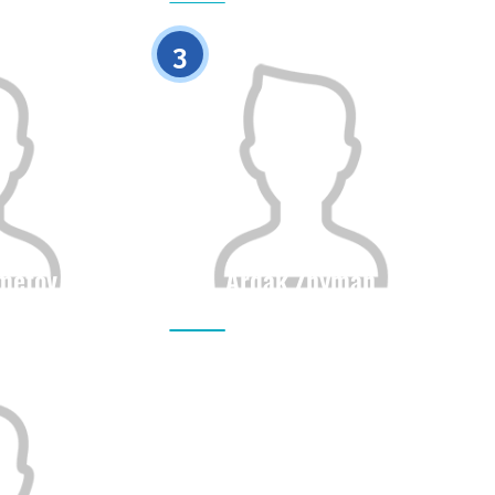
0
0
3
metov
Ardak Zhyman
Height
Citizenship
Height
0
0