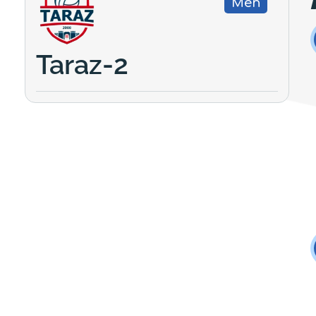
Men
Taraz-2