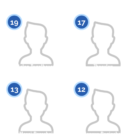
Citizenship
Height
Citizenship
Height
0
0
19
17
Aslan Tugelbayev
Zhasulan
Mukhambetkaliyev
Citizenship
Height
0
Citizenship
Height
13
12
0
Merei Bazarbai
Mansur Beginzhan