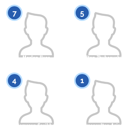
0
0
7
5
Merlan Ilyas
Sultan Zhybanyshuly
Citizenship
Height
Citizenship
Height
0
0
4
1
Ramazan Serikbai
Amansultan Azizov
Citizenship
Height
Citizenship
Height