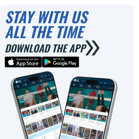
0
0
STAY WITH US
ALL THE TIME
DOWNLOAD THE APP