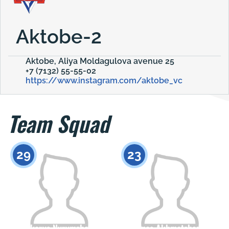
Aktobe-2
Aktobe, Aliya Moldagulova avenue 25
+7 (7132) 55-55-02
https://www.instagram.com/aktobe_vc
Team Squad
29
23
Akarys Nyrymzhan
Almas Akhmetzhanov