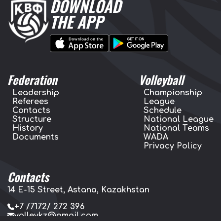
DOWNLOAD
THE APP
Federation
Volleyball
Leadership
Championship
Referees
League
Contacts
Schedule
Structure
National League
History
National Teams
Documents
WADA
Privacy Policy
Contacts
14 E-15 Street, Astana, Kazakhstan
+7 /7172/ 272 396
volleykz@gmail.com