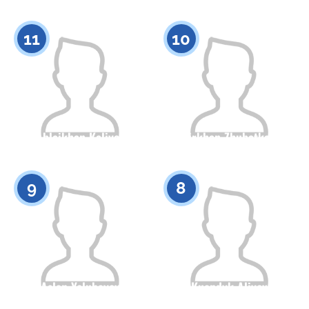
Citizenship
Height
Citizenship
Height
0
0
11
10
Ablaikhan Kaliyev
Amirkhan Zhubatkanov
Citizenship
Height
Citizenship
Height
0
0
9
8
Aslan Yelubayev
Kuandyk Aliyev
Citizenship
Height
Citizenship
Height