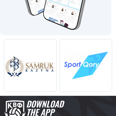
DOWNLOAD
THE APP