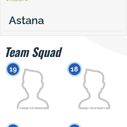
Astana
Team Squad
19
18
Dias Akhmetov
Zhan Makhsuthan
Citizenship
Height
Citizenship
Height
0
0