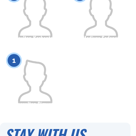
Nursultan Kozhantayev
Madiyar Sadenov
Citizenship
Height
Citizenship
Height
0
0
1
Nursultan Bimurza
Citizenship
Height
0
STAY WITH US