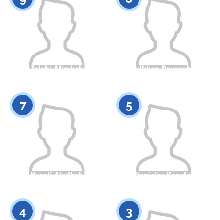
Tolebi Alimbek
Asylkhan Daurenbek
Citizenship
Height
Citizenship
Height
0
0
7
5
Nurali Akylbek
Stanislav Kopylov
Citizenship
Height
Citizenship
Height
0
0
4
3