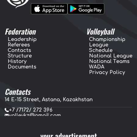
Federation
Volleyball
Leadership
Championship
Referees
League
Contacts
Schedule
Structure
National League
History
National Teams
Documents
WADA
Privacy Policy
Contacts
14 E-15 Street, Astana, Kazakhstan
+7 /7172/ 272 396
volleykz@gmail.com
press.volleykz@gmail.com
your advertisement