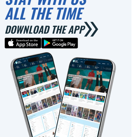
ALL THE TIME
DOWNLOAD THE APP