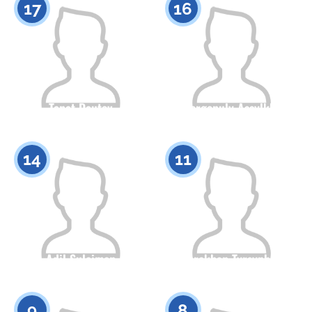
17
16
Tanat Dautov
Izbergenuly Assylkhan
Citizenship
Height
Citizenship
Height
0
0
14
11
Adil Suleimen
Torekhan Tyrsynbai
Citizenship
Height
Citizenship
Height
0
0
9
8