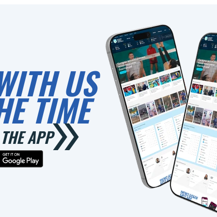
WITH US
HE TIME
THE APP