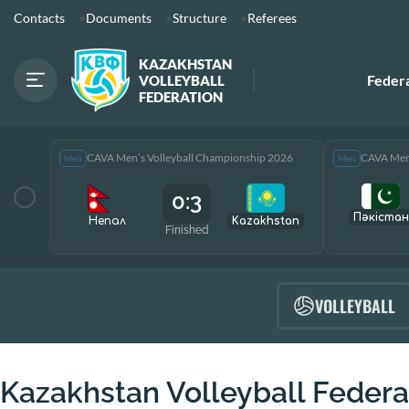
Contacts
Documents
Structure
Referees
KAZAKHSTAN
Feder
VOLLEYBALL
FEDERATION
CAVA Men’s Volleyball Championship 2026
CAVA Men’
Men
Men
0:3
Пәкістан
Непал
Kazakhstan
Finished
VOLLEYBALL
Kazakhstan Volleyball Federa