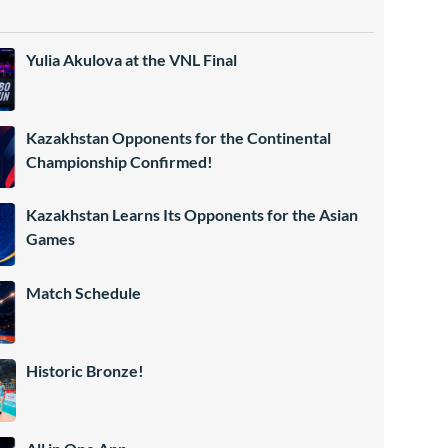
Yulia Akulova at the VNL Final
Kazakhstan Opponents for the Continental
Championship Confirmed!
Kazakhstan Learns Its Opponents for the Asian
Games
Match Schedule
Historic Bronze!