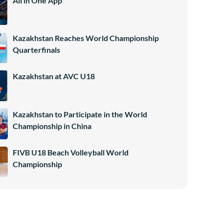
All in One App
Kazakhstan Reaches World Championship
Quarterfinals
Kazakhstan at AVC U18
Kazakhstan to Participate in the World
Championship in China
FIVB U18 Beach Volleyball World
Championship