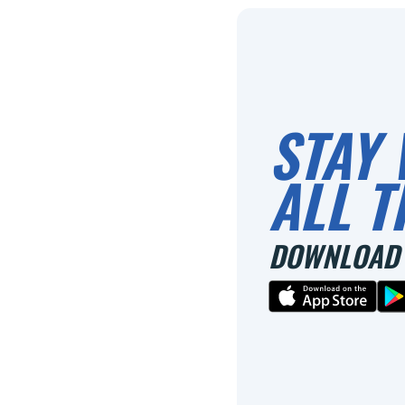
STAY 
ALL T
DOWNLOAD 