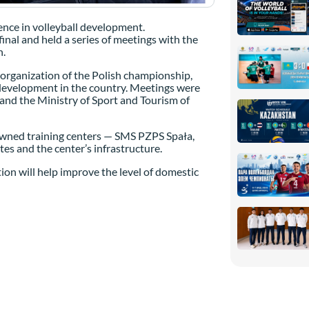
ence in volleyball development.
inal and held a series of meetings with the
n.
e organization of the Polish championship,
l development in the country. Meetings were
 and the Ministry of Sport and Tourism of
nowned training centers — SMS PZPS Spała,
es and the center’s infrastructure.
on will help improve the level of domestic