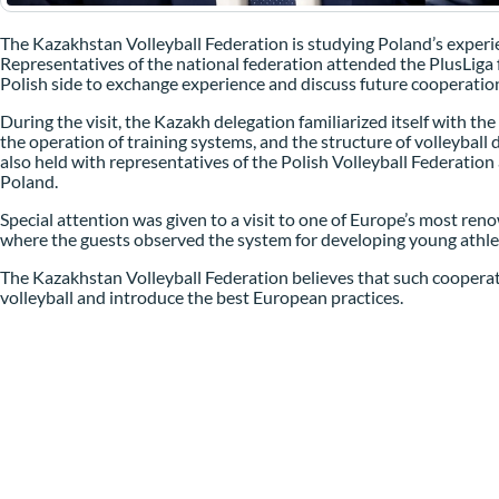
The Kazakhstan Volleyball Federation is studying Poland’s experi
Representatives of the national federation attended the PlusLiga f
Polish side to exchange experience and discuss future cooperatio
During the visit, the Kazakh delegation familiarized itself with th
the operation of training systems, and the structure of volleybal
also held with representatives of the Polish Volleyball Federation
Poland.
Special attention was given to a visit to one of Europe’s most re
where the guests observed the system for developing young athlet
The Kazakhstan Volleyball Federation believes that such cooperati
volleyball and introduce the best European practices.