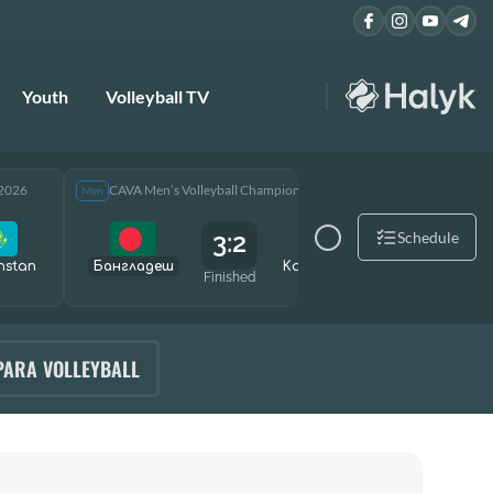
Youth
Volleyball TV
 2026
CAVA Men’s Volleyball Championship 2026
CAVA Men
Men
Men
3:2
Schedule
hstan
Бангладеш
Kazakhstan
Өзбекст
Finished
PARA VOLLEYBALL