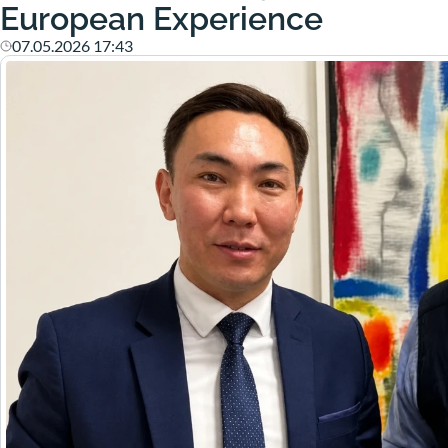
European Experience
07.05.2026 17:43