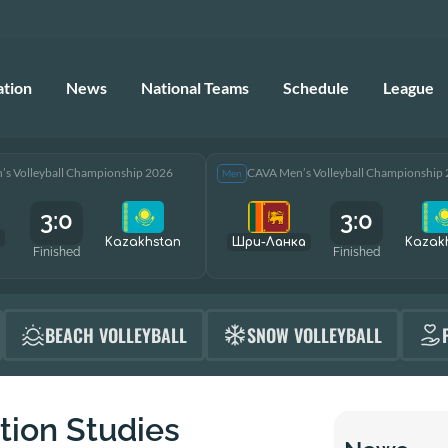
ation
News
National Teams
Schedule
League
s Volleyball Championship 2026
CAVA Men’s Volleyball Championship
Men
3:0
3:0
Kazakhstan
Шри-Ланка
Kazak
Finished
Finished
BEACH VOLLEYBALL
SNOW VOLLEYBALL
tion Studies