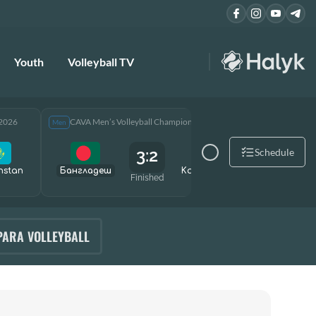
Youth
Volleyball TV
 2026
CAVA Men’s Volleyball Championship 2026
CAVA Men
Men
Men
3:2
Schedule
hstan
Бангладеш
Kazakhstan
Өзбекст
Finished
PARA VOLLEYBALL