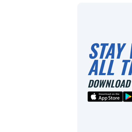
STAY 
ALL T
DOWNLOAD 