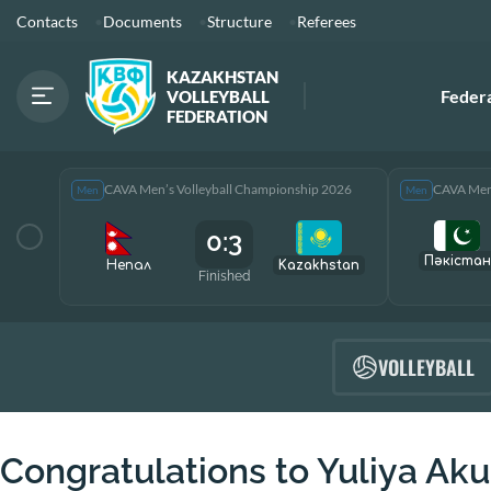
Contacts
Documents
Structure
Referees
KAZAKHSTAN
Feder
VOLLEYBALL
FEDERATION
CAVA Men’s Volleyball Championship 2026
CAVA Men’
Men
Men
0:3
Пәкістан
Непал
Kazakhstan
Finished
VOLLEYBALL
Congratulations to Yuliya Aku