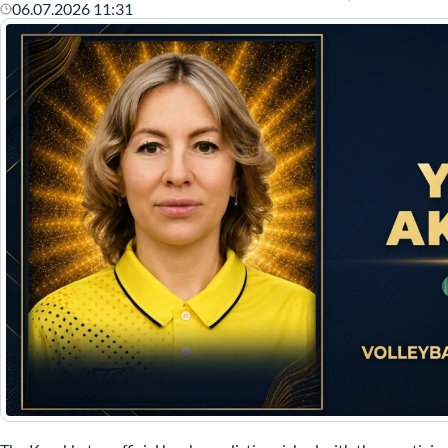
06.07.2026 11:31