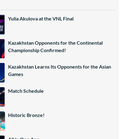
Yulia Akulova at the VNL Final
Kazakhstan Opponents for the Continental
Championship Confirmed!
Kazakhstan Learns Its Opponents for the Asian
Games
Match Schedule
Historic Bronze!