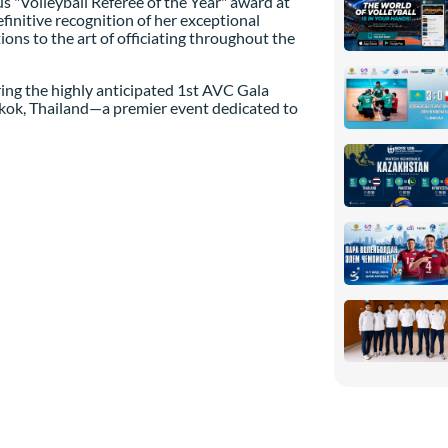
s "Volleyball Referee of the Year" award at
finitive recognition of her exceptional
ons to the art of officiating throughout the
ring the highly anticipated 1st AVC Gala
gkok, Thailand—a premier event dedicated to