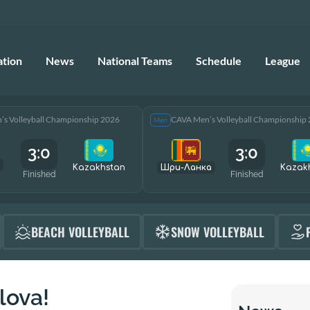
ation
News
National Teams
Schedule
League
s Volleyball Championship 2026
CAVA Men’s Volleyball Championship
Men
3:0
3:0
Kazakhstan
Шри-Ланка
Kazak
Finished
Finished
BEACH VOLLEYBALL
SNOW VOLLEYBALL
lova!