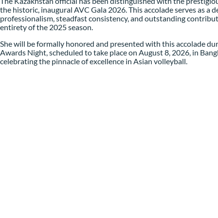
The Kazakhstan official has been distinguished with the prestigiou
the historic, inaugural AVC Gala 2026. This accolade serves as a de
professionalism, steadfast consistency, and outstanding contributi
entirety of the 2025 season.
She will be formally honored and presented with this accolade du
Awards Night, scheduled to take place on August 8, 2026, in Ban
celebrating the pinnacle of excellence in Asian volleyball.