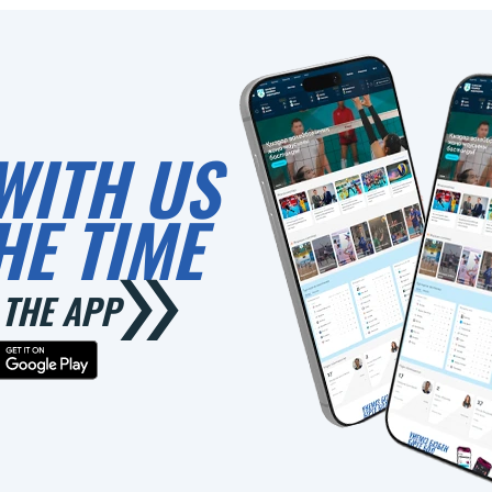
WITH US
HE TIME
THE APP