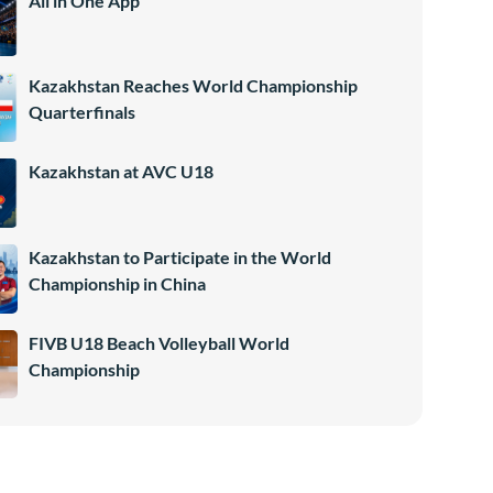
All in One App
Kazakhstan Reaches World Championship
Quarterfinals
Kazakhstan at AVC U18
Kazakhstan to Participate in the World
Championship in China
FIVB U18 Beach Volleyball World
Championship