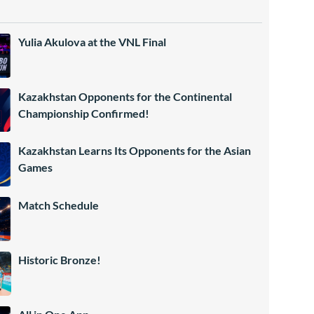
Yulia Akulova at the VNL Final
Kazakhstan Opponents for the Continental
Championship Confirmed!
Kazakhstan Learns Its Opponents for the Asian
Games
Match Schedule
Historic Bronze!