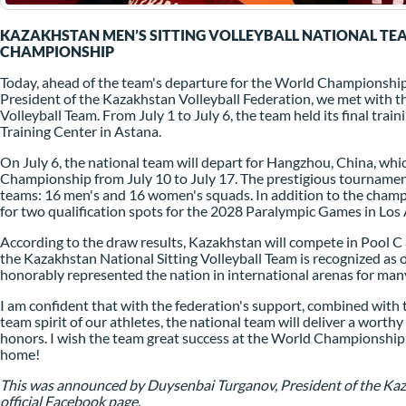
KAZAKHSTAN MEN’S SITTING VOLLEYBALL NATIONAL TE
CHAMPIONSHIP
Today, ahead of the team's departure for the World Championship
President of the Kazakhstan Volleyball Federation, we met with t
Volleyball Team. From July 1 to July 6, the team held its final tra
Training Center in Astana.
On July 6, the national team will depart for Hangzhou, China, whic
Championship from July 10 to July 17. The prestigious tournament
teams: 16 men's and 16 women's squads. In addition to the champ
for two qualification spots for the 2028 Paralympic Games in Los 
According to the draw results, Kazakhstan will compete in Pool C a
the Kazakhstan National Sitting Volleyball Team is recognized as 
honorably represented the nation in international arenas for man
I am confident that with the federation's support, combined with the
team spirit of our athletes, the national team will deliver a wort
honors. I wish the team great success at the World Championship, br
home!
This was announced by Duysenbai Turganov, President of the Kaza
official Facebook page.