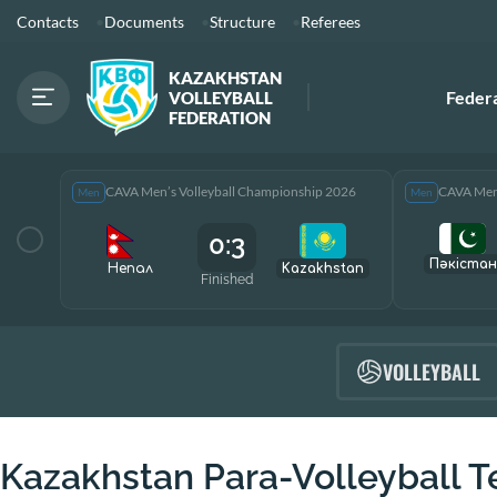
Contacts
Documents
Structure
Referees
KAZAKHSTAN
Feder
VOLLEYBALL
FEDERATION
CAVA Men’s Volleyball Championship 2026
CAVA Men’
Men
Men
0:3
Пәкістан
Непал
Kazakhstan
Finished
VOLLEYBALL
Kazakhstan Para-Volleyball 