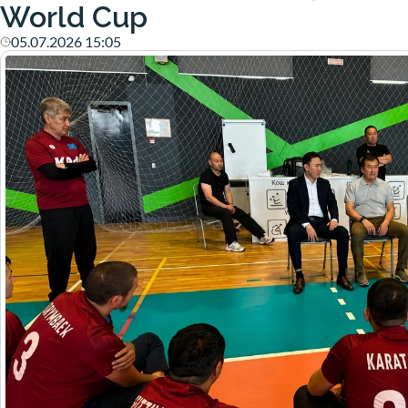
World Cup
05.07.2026 15:05