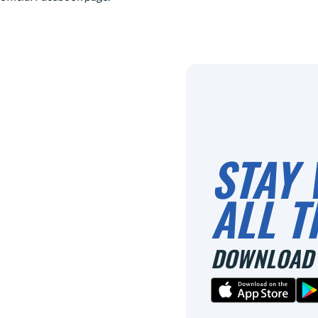
STAY 
ALL T
DOWNLOAD 