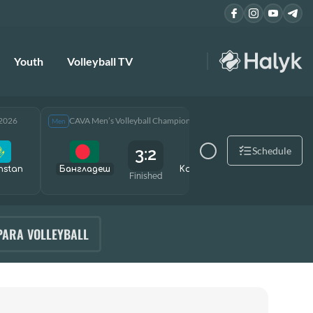
Youth
Volleyball TV
 2026
CAVA Men’s Volleyball Championship 2026
CAVA Men
Men
Men
3:2
Schedule
hstan
Бангладеш
Kazakhstan
Өзбекст
Finished
PARA VOLLEYBALL