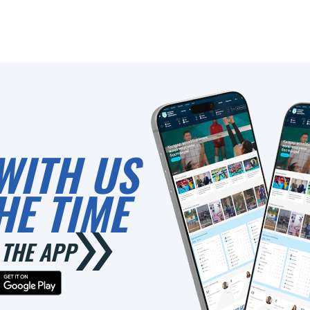
WITH US
HE TIME
THE APP