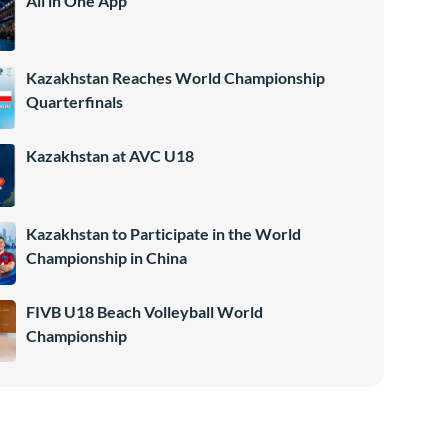
All in One App
Kazakhstan Reaches World Championship
Quarterfinals
Kazakhstan at AVC U18
Kazakhstan to Participate in the World
Championship in China
FIVB U18 Beach Volleyball World
Championship