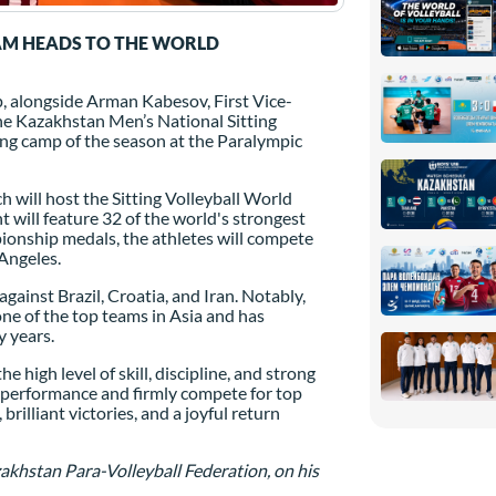
AM HEADS TO THE WORLD
, alongside Arman Kabesov, First Vice-
he Kazakhstan Men’s National Sitting
ining camp of the season at the Paralympic
h will host the Sitting Volleyball World
 will feature 32 of the world's strongest
ionship medals, the athletes will compete
Angeles.
gainst Brazil, Croatia, and Iran. Notably,
one of the top teams in Asia and has
y years.
 high level of skill, discipline, and strong
hy performance and firmly compete for top
illiant victories, and a joyful return
khstan Para-Volleyball Federation, on his