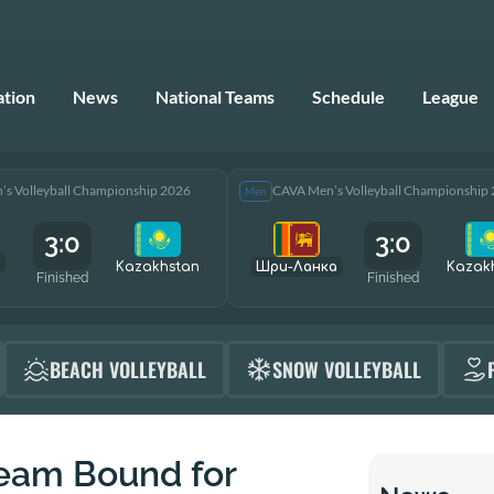
ation
News
National Teams
Schedule
League
s Volleyball Championship 2026
CAVA Men’s Volleyball Championship
Men
3:0
3:0
Kazakhstan
Шри-Ланка
Kazak
Finished
Finished
BEACH VOLLEYBALL
SNOW VOLLEYBALL
Team Bound for