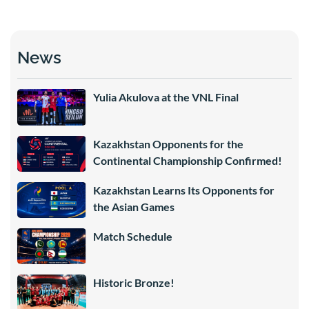
News
Yulia Akulova at the VNL Final
Kazakhstan Opponents for the
Continental Championship Confirmed!
Kazakhstan Learns Its Opponents for
the Asian Games
Match Schedule
Historic Bronze!