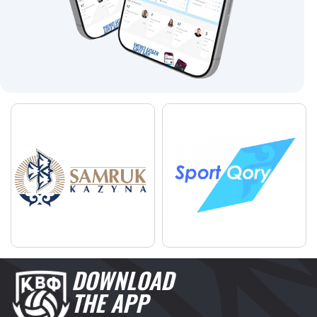
DOWNLOAD
THE APP