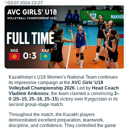
02.07.2026 23:27
Kazakhstan's U18 Women's National Team continues
its impressive campaign at the
AVC Girls’ U18
Volleyball Championship 2026
. Led by
Head Coach
Vladimir Anikonov
, the team claimed a convincing
3–
0
(
25–15, 25–16, 25–15
) victory over Kyrgyzstan in its
second group-stage match.
Throughout the match, the Kazakh players
demonstrated excellent preparation, teamwork,
discipline, and confidence. They controlled the game