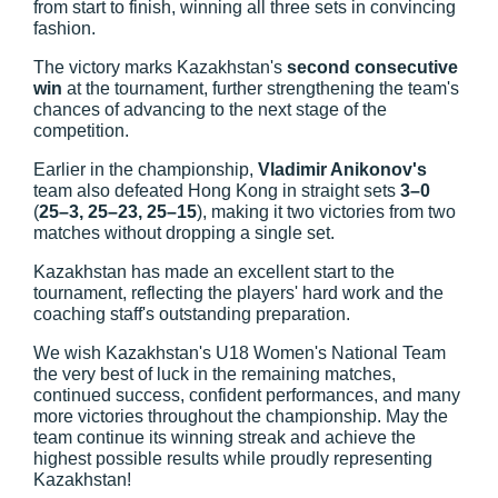
from start to finish, winning all three sets in convincing
fashion.
The victory marks Kazakhstan's
second consecutive
win
at the tournament, further strengthening the team's
chances of advancing to the next stage of the
competition.
Earlier in the championship,
Vladimir Anikonov's
team also defeated Hong Kong in straight sets
3–0
(
25–3, 25–23, 25–15
), making it two victories from two
matches without dropping a single set.
Kazakhstan has made an excellent start to the
tournament, reflecting the players' hard work and the
coaching staff's outstanding preparation.
We wish Kazakhstan's U18 Women's National Team
the very best of luck in the remaining matches,
continued success, confident performances, and many
more victories throughout the championship. May the
team continue its winning streak and achieve the
highest possible results while proudly representing
Kazakhstan!