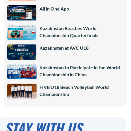
All in One App
Kazakhstan Reaches World
Championship Quarterfinals
Kazakhstan at AVC U18
Kazakhstan to Participate in the World
Championship in China
FIVB U18 Beach Volleyball World
Championship
STAY WITH US