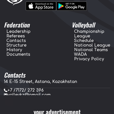
Federation
Volleyball
Leadership
Championship
Referees
League
Contacts
Schedule
Structure
National League
History
National Teams
Documents
WADA
Privacy Policy
Contacts
14 E-15 Street, Astana, Kazakhstan
+7 /7172/ 272 396
volleykz@gmail.com
press.volleykz@gmail.com
your advertisement