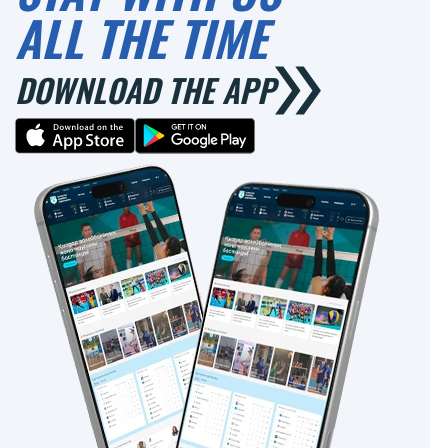
ALL THE TIME
DOWNLOAD THE APP