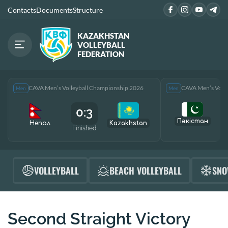
Contacts
Documents
Structure
KAZAKHSTAN
VOLLEYBALL
FEDERATION
CAVA Men’s Volleyball Championship 2026
CAVA Men’s Voll
Men
Men
0:3
Пәкістан
Непал
Kazakhstan
Finished
F
VOLLEYBALL
BEACH VOLLEYBALL
SNO
Second Straight Victory