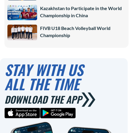
Kazakhstan to Participate in the World
Championship in China
FIVB U18 Beach Volleyball World
Championship
STAY WITH US
ALL THE TIME
DOWNLOAD THE APP