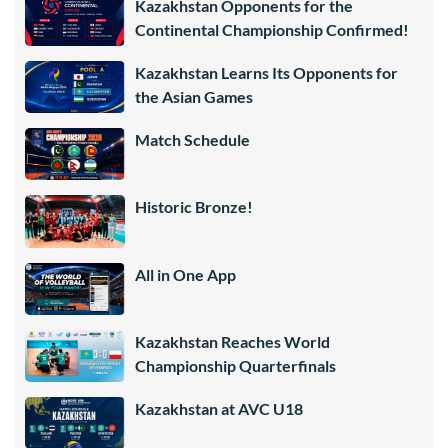
Kazakhstan Opponents for the
Continental Championship Confirmed!
Kazakhstan Learns Its Opponents for
the Asian Games
Match Schedule
Historic Bronze!
All in One App
Kazakhstan Reaches World
Championship Quarterfinals
Kazakhstan at AVC U18