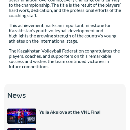
to the championship. The title is the result of the players’
hard work, dedication, and the professional efforts of the
coaching staff.
This achievement marks an important milestone for
Kazakhstan’s youth volleyball development and
highlights the growing strength of the country’s young
athletes on the international stage.
The Kazakhstan Volleyball Federation congratulates the
players, coaches, and supporters on this remarkable
success and wishes the team continued victories in
future competitions
News
Yulia Akulova at the VNL Final