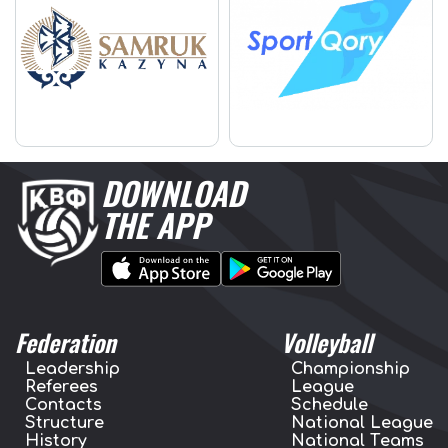
DOWNLOAD
THE APP
Federation
Volleyball
Leadership
Championship
Referees
League
Contacts
Schedule
Structure
National League
History
National Teams