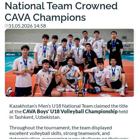
National Team Crowned
CAVA Champions
31.05.2026 14:58
Kazakhstan’s Men’s U18 National Team claimed the title
at the
CAVA Boys’ U18 Volleyball Championship
held
in Tashkent, Uzbekistan.
Throughout the tournament, the team displayed
excellent volleyball skills, strong teamwork, and
determination, overcoming every challenge on their way