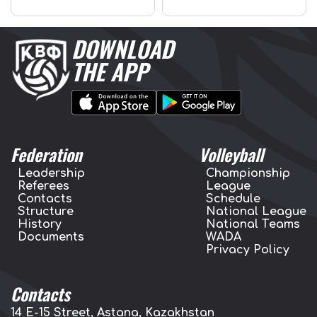
DOWNLOAD
THE APP
Federation
Volleyball
Leadership
Championship
Referees
League
Contacts
Schedule
Structure
National League
History
National Teams
Documents
WADA
Privacy Policy
Contacts
14 E-15 Street, Astana, Kazakhstan