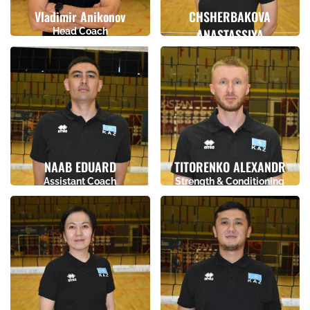
Vladimir Anikonov
CHSHERBAKOVA
Head Coach
ANASTASSIYA
Birthday
Height
Assistant Coach
14.06.1987
0
Birthday
Height
07.08.1997
0
NAAB EDUARD
TITORENKO ALEXANDR
Assistant Coach
Strength & Conditioning
Coach
Birthday
Height
Birthday
Height
17.02.1997
0
21.06.1993
0