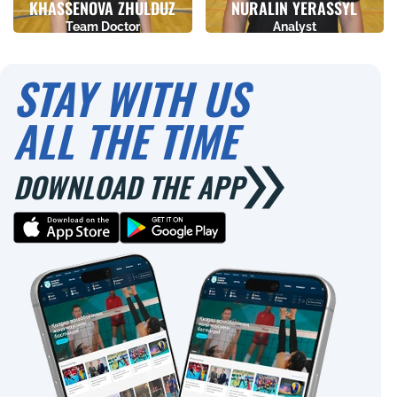
KHASSENOVA ZHULDUZ
NURALIN YERASSYL
Team Doctor
Analyst
Birthday
Height
Birthday
Height
02.11.1977
0
22.04.1993
0
STAY WITH US
ALL THE TIME
DOWNLOAD THE APP