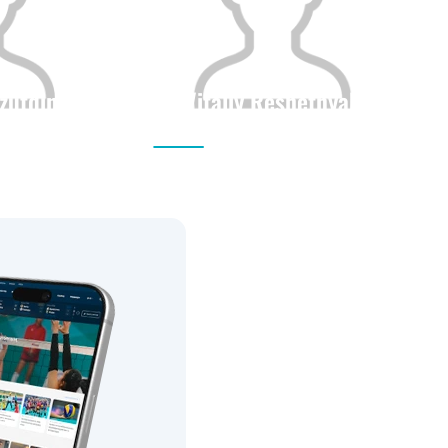
zutdinov
Vitaliy Reshetnyak
Height
Citizenship
Height
0
0