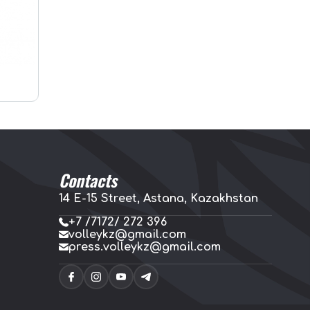
Contacts
14 E-15 Street, Astana, Kazakhstan
+7 /7172/ 272 396
volleykz@gmail.com
press.volleykz@gmail.com