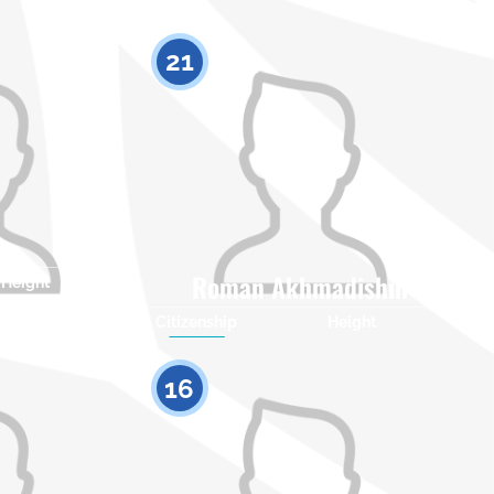
21
Roman Akhmadishin
Height
0
Citizenship
Height
0
16