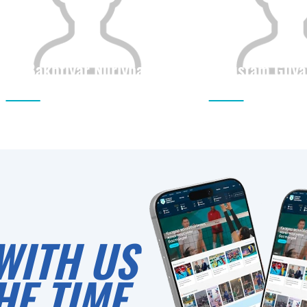
Bakhtiyar Nurlybai
Rustam Gilya
Citizenship
Height
Citizenship
0
WITH US
HE TIME