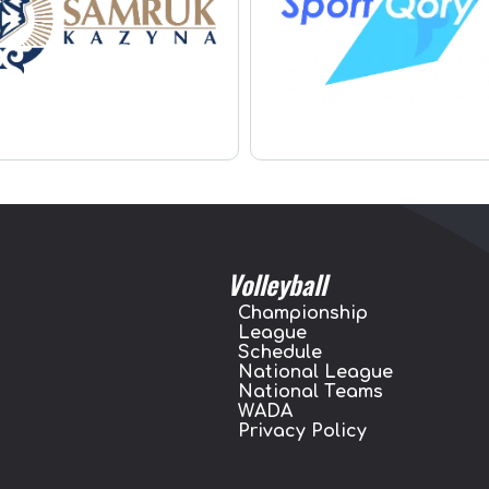
Volleyball
Championship
League
Schedule
National League
National Teams
WADA
Privacy Policy