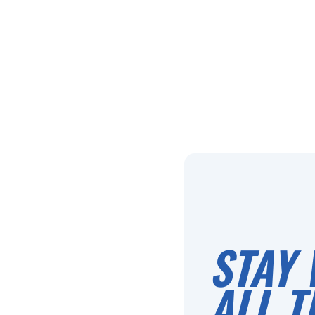
STAY 
ALL T