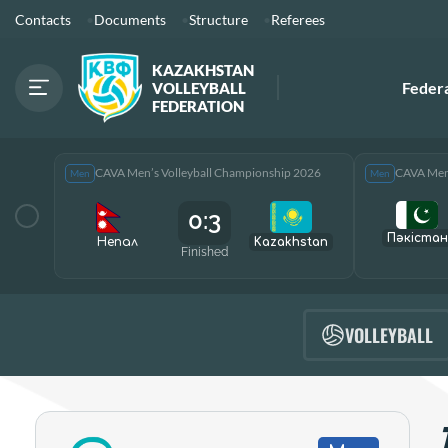
Contacts
Documents
Structure
Referees
KAZAKHSTAN
Feder
VOLLEYBALL
FEDERATION
CAVA Men’s Volleyball Championship 2026
CAVA Men’
Men
Men
0:3
Пәкістан
Непал
Kazakhstan
Finished
VOLLEYBALL