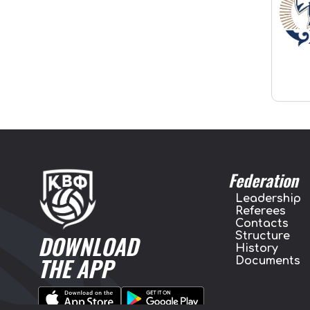
Federation
Leadership
Referees
Contacts
Structure
DOWNLOAD
History
THE APP
Documents