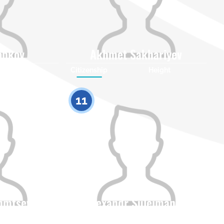
obkov
Akhmet Sakhariyev
Height
Citizenship
Height
0
0
11
fimtsev
Alexandr Suleimanov
Height
Citizenship
Height