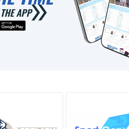
THE APP