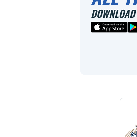
DOWNLOAD 