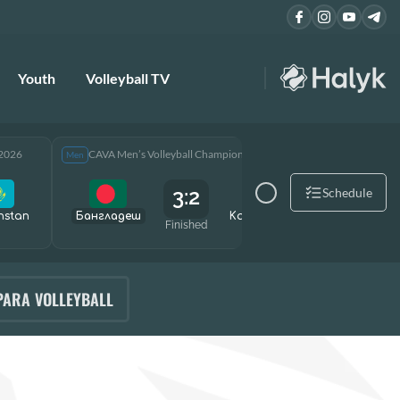
Youth
Volleyball TV
 2026
CAVA Men’s Volleyball Championship 2026
CAVA Men
Men
Men
3:2
Schedule
hstan
Бангладеш
Kazakhstan
Өзбекст
Finished
PARA VOLLEYBALL