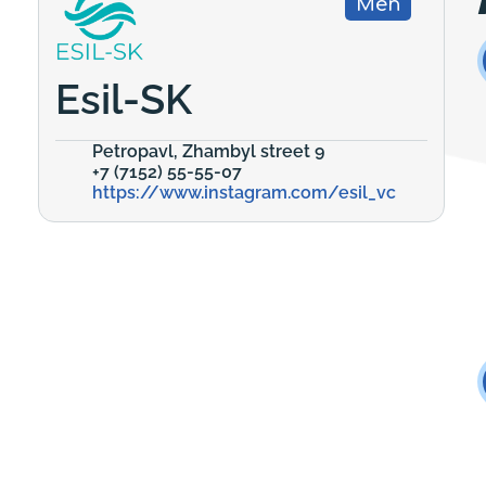
Men
Esil-SK
Petropavl, Zhambyl street 9
+7 (7152) 55-55-07
https://www.instagram.com/esil_vc