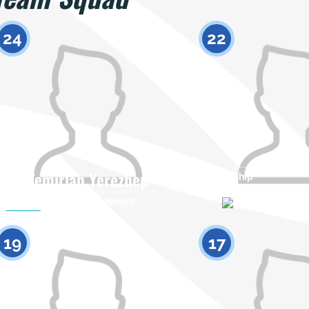
24
22
Temirlan Yerezhep
Citizenship
Citizenship
Height
0
19
17