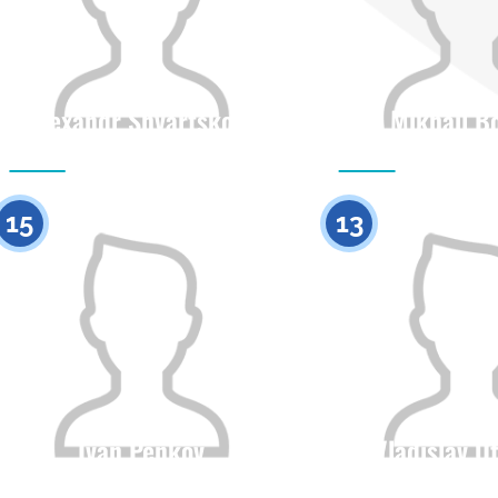
Alexandr Shvartskopf
Mikhail B
Citizenship
Height
Citizenship
0
15
13
Ivan Penkov
Vladislav U
Citizenship
Height
Citizenship