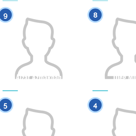
0
9
8
Aizat Azmakhan
Oleg Mu
Citizenship
Height
Citizenship
0
5
4