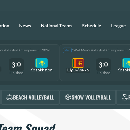
ation
News
National Teams
Schedule
League
s Volleyball Championship 2026
CAVA Men’s Volleyball Championship
Men
3:0
3:0
Kazakhstan
Шри-Ланка
Kazak
Finished
Finished
BEACH VOLLEYBALL
SNOW VOLLEYBALL
Team Squad