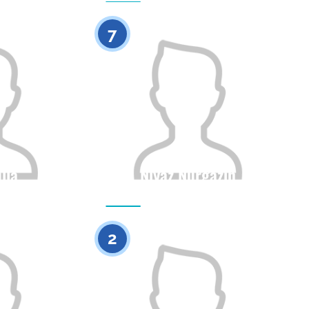
0
0
7
lla
Niyaz Nurgazin
Height
Citizenship
Height
0
0
2