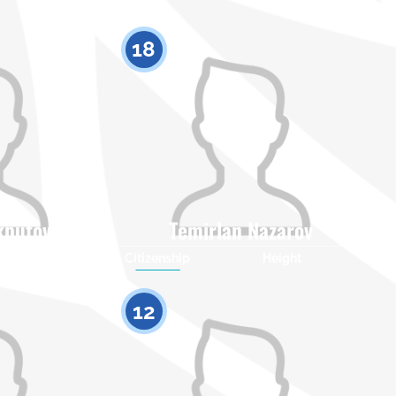
18
kputov
Temirlan Nazarov
Height
Citizenship
Height
0
0
12