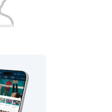
enediktov
Height
0