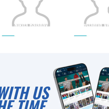
Nikita Balabay
Konstantin V
Citizenship
Height
Citizenship
0
WITH US
HE TIME