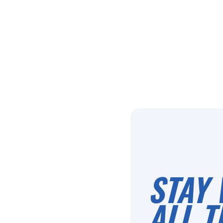
STAY 
ALL T