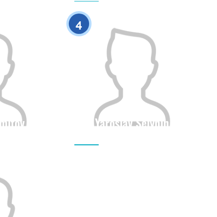
0
0
4
amitov
Yaroslav Selynin
Height
Citizenship
Height
0
0