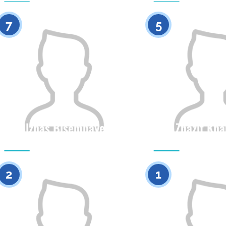
0
7
5
Olzhas Bisembayev
Zhazit Kh
Citizenship
Height
Citizenship
0
2
1