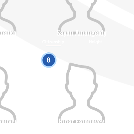
stenko
Sayan Amangeldy
Height
Citizenship
Height
0
0
8
galiyev
Rinat Eginbayev
Height
Citizenship
Height