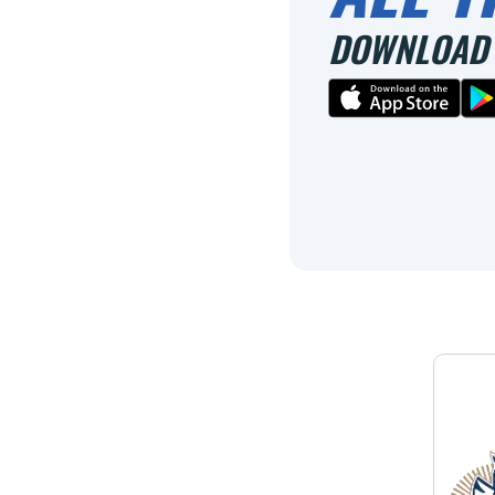
DOWNLOAD 