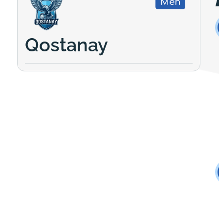
Men
Qostanay