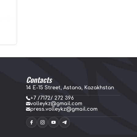
Contacts
14 E-15 Street, Astana, Kazakhstan
+7 /7172/ 272 396
volleykz@gmail.com
press.volleykz@gmail.com