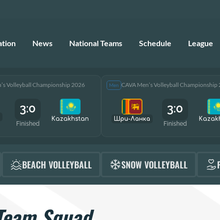
ation
News
National Teams
Schedule
League
s Volleyball Championship 2026
CAVA Men’s Volleyball Championship
Men
3:0
3:0
Kazakhstan
Шри-Ланка
Kazak
Finished
Finished
BEACH VOLLEYBALL
SNOW VOLLEYBALL
Team Squad