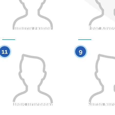
Dmitriy Ekimov
Egor Khvo
Citizenship
Height
Citizenship
0
11
9
Denis Orlichenko
Sultan Nur
Citizenship
Height
Citizenship